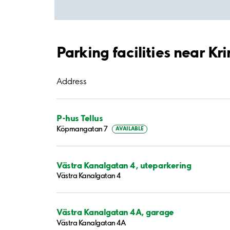
Parking facilities near Kr
Address
P-hus Tellus
Köpmangatan 7
AVAILABLE
Västra Kanalgatan 4, uteparkering
Västra Kanalgatan 4
Västra Kanalgatan 4A, garage
Västra Kanalgatan 4A