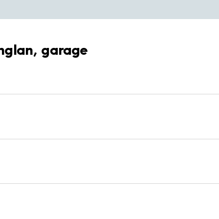
inglan, garage