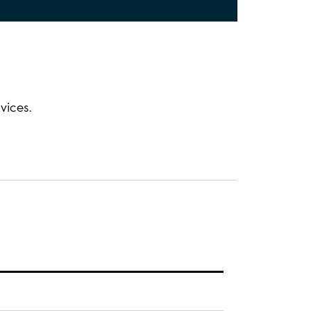
vices.