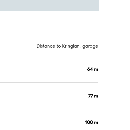
Distance to Kringlan, garage
64 m
77 m
100 m