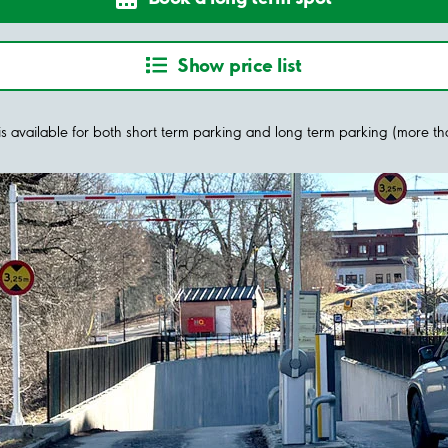
Show price list
y is available for both short term parking and long term parking (more t