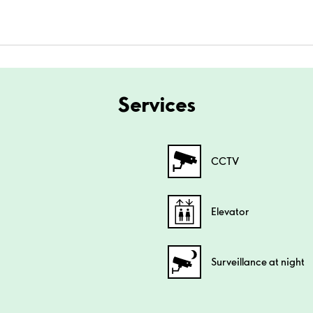
Services
CCTV
Elevator
Surveillance at night