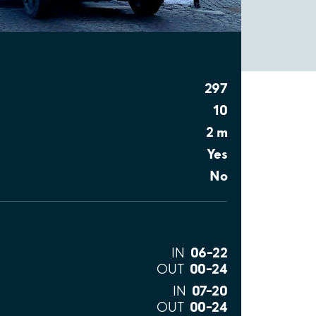
297
10
2 m
Yes
No
06–22
IN
00–24
OUT
07–20
IN
00–24
OUT