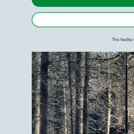
This facilit