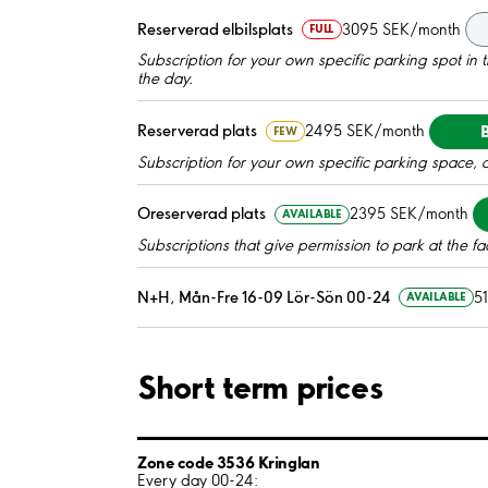
Reserverad elbilsplats
3095 SEK/month
FULL
Subscription for your own specific parking spot in the
the day.
Reserverad plats
2495 SEK/month
FEW
Subscription for your own specific parking space, 
Oreserverad plats
2395 SEK/month
AVAILABLE
Subscriptions that give permission to park at the fac
N+H, Mån-Fre 16-09 Lör-Sön 00-24
5
AVAILABLE
Short term prices
Zone code 3536 Kringlan
Every day 00-24: