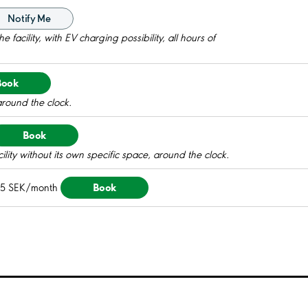
Notify Me
 facility, with EV charging possibility, all hours of
Book
around the clock.
Book
ility without its own specific space, around the clock.
Book
15 SEK/month