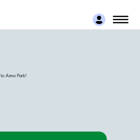
 to Aimo Park!