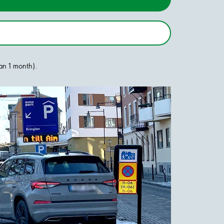
han 1 month).