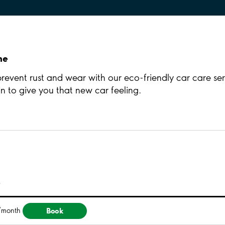
ne
 prevent rust and wear with our eco-friendly car care ser
 to give you that new car feeling.
e
Book
/month