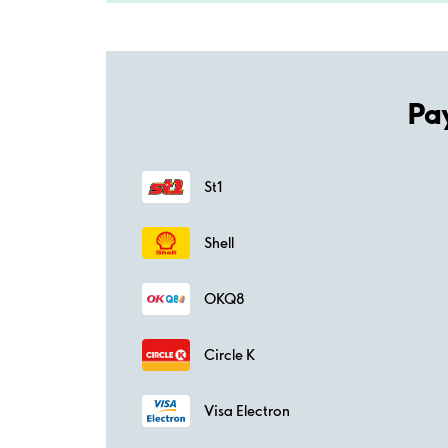
Pa
St1
Shell
OKQ8
Circle K
Visa Electron