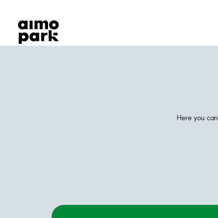
Our Products
Find Parking
Partner with us
Customer Support
About Aimo Park
Here you can 