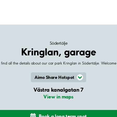
Södertälje
Kringlan, garage
find all the details about our car park Kringlan in Södertälje. Welcome
Aimo Share Hotspot
Västra kanalgatan 7
View in maps
Book a long term spot