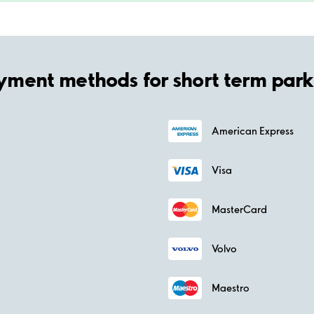
yment methods for short term park
American Express
Visa
MasterCard
Volvo
Maestro