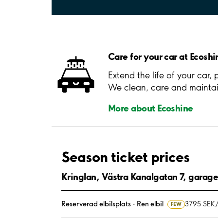
Care for your car at Ecoshi
Extend the life of your car,
We clean, care and maintain
More about Ecoshine
Season ticket prices
Kringlan, Västra Kanalgatan 7, garag
Reserverad elbilsplats - Ren elbil
3795 SEK
FEW