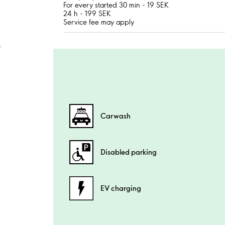
For every started 30 min - 19 SEK
24 h - 199 SEK
Service fee may apply
;
Carwash
Disabled parking
EV charging