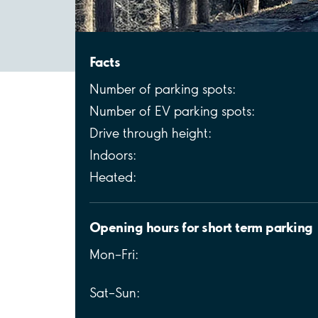
Facts
Number of parking spots:
Number of EV parking spots:
Drive through height:
Indoors:
Heated:
Opening hours for short term parking
Mon–Fri:
Sat–Sun: