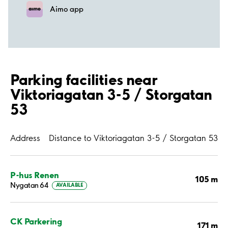
Aimo app
Parking facilities near
Viktoriagatan 3-5 / Storgatan
53
Address
Distance to Viktoriagatan 3-5 / Storgatan 53
P-hus Renen
105 m
Nygatan 64
AVAILABLE
CK Parkering
171 m