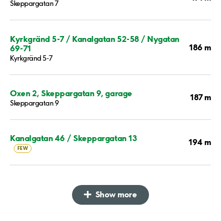
Skeppargatan 7
Kyrkgränd 5-7 / Kanalgatan 52-58 / Nygatan
186 m
69-71
Kyrkgränd 5-7
Oxen 2, Skeppargatan 9, garage
187 m
Skeppargatan 9
Kanalgatan 46 / Skeppargatan 13
194 m
FEW
Show more