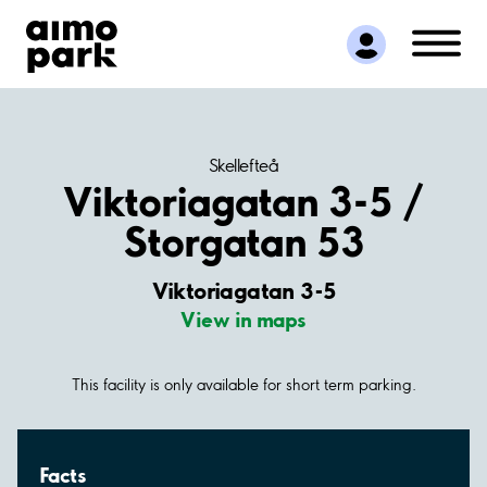
Find Parking
Partner with us
Customer Support
About Aimo Park
Skellefteå
Viktoriagatan 3-5 /
Storgatan 53
Viktoriagatan 3-5
View in maps
This facility is only available for short term parking.
Facts