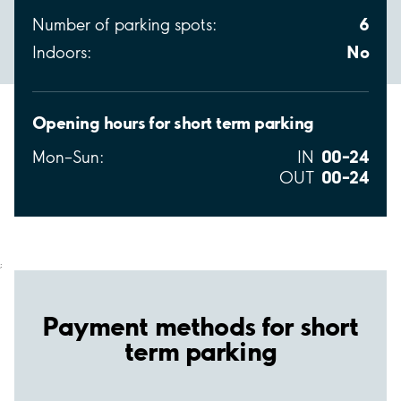
6
Number of parking spots:
No
Indoors:
Opening hours for short term parking
00–24
Mon–Sun:
IN
00–24
OUT
;
Payment methods for short
term parking