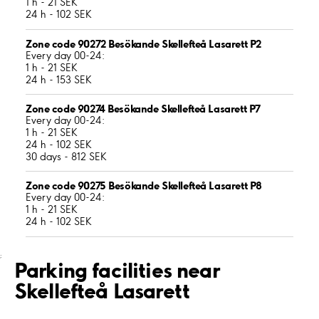
1 h - 21 SEK
24 h - 102 SEK
Zone code 90272 Besökande Skellefteå Lasarett P2
Every day 00-24:
1 h - 21 SEK
24 h - 153 SEK
Zone code 90274 Besökande Skellefteå Lasarett P7
Every day 00-24:
1 h - 21 SEK
24 h - 102 SEK
30 days - 812 SEK
Zone code 90275 Besökande Skellefteå Lasarett P8
Every day 00-24:
1 h - 21 SEK
24 h - 102 SEK
;
Parking facilities near
Skellefteå Lasarett