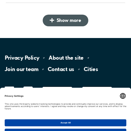
Show more
Privacy
Policy
About the
site
Join our
team
Contact
us
Cities
LinkedIn
YouTube
App
Store
Google
Play
aimo
Aimo
Charge