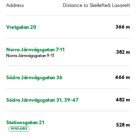
Address
Distance to Skellefteå Lasarett
366 m
Vretgatan 20
Norra Järnvägsgatan 7-11
382 m
Norra Järnvägsgatan 9-11
466 m
Södra Järnvägsgatan 36
482 m
Södra Järnvägsgatan 31, 39-47
Stationsgatan 21
528 m
AVAILABLE