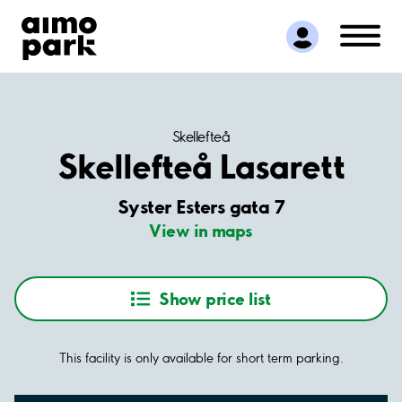
Find Parking
Partner with us
Customer Support
About Aimo Park
Skellefteå
Skellefteå Lasarett
Syster Esters gata 7
View in maps
Show price list
This facility is only available for short term parking.