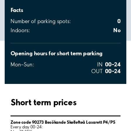
Facts
0
Number of parking spots:
No
Indoors:
Opening hours for short term parking
00–24
Mon–Sun:
IN
00–24
OUT
Short term prices
Zone code 90273 Besökande Skellefteå Lasarett P4/P5
Every day 00-24: