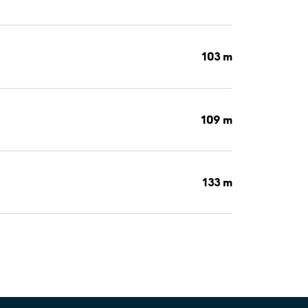
103 m
109 m
133 m