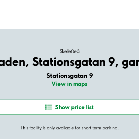
Skellefteå
aden, Stationsgatan 9, ga
Stationsgatan 9
View in maps
Show price list
This facility is only available for short term parking.