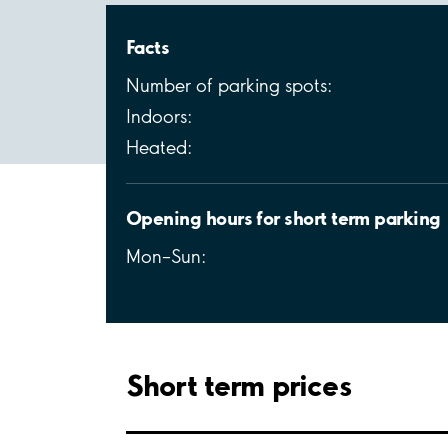
Facts
Number of parking spots:
Indoors:
Heated:
Opening hours for short term parking
Mon–Sun:
Short term prices