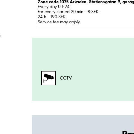
Zone code 1075 Arkaden, Stationsgatan 9, garag
Every day 00-24:
For every started 20 min - 8 SEK
24 h - 190 SEK
Service fee may apply
;
CCTV
Pa