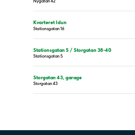
Nygatan 42
Kvarteret Idun
Stationsgatan 16
Stationsgatan 5 / Storgatan 38-40
Stationsgatan 5
Storgatan 43, garage
Storgatan 43