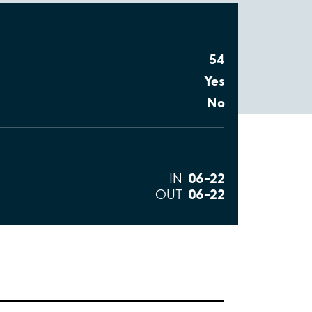
54
Yes
No
06–22
IN
06–22
OUT