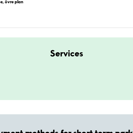
e, övre plan
Services
yment methods for short term park