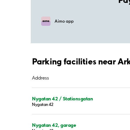
Aimo app
Parking facilities near A
Address
Nygatan 42 / Stationsgatan
Nygatan 42
Nygatan 42, garage