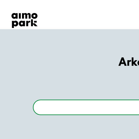
Our Products
Find Parking
Partner with us
Customer Support
About Aimo Park
Ark