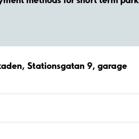
rkaden, Stationsgatan 9, garage