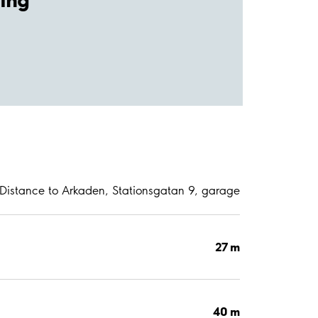
Distance to Arkaden, Stationsgatan 9, garage
27 m
40 m