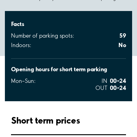
Facts
59
Number of parking spots:
No
Indoors:
Opening hours for short term parking
00–24
Mon–Sun:
IN
00–24
OUT
Short term prices