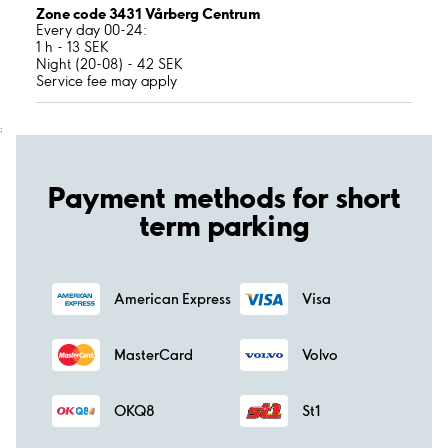
Zone code 3431 Vårberg Centrum
Every day 00-24:
1 h - 13 SEK
Night (20-08) - 42 SEK
Service fee may apply
;
Payment methods for short
term parking
American Express
Visa
MasterCard
Volvo
OKQ8
St1