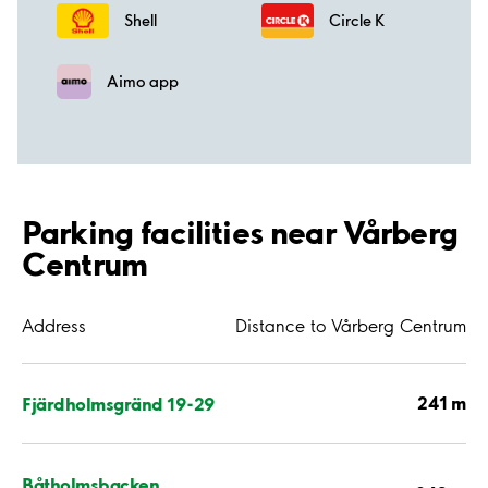
Shell
Circle K
Aimo app
Parking facilities near Vårberg
Centrum
Address
Distance to Vårberg Centrum
241 m
Fjärdholmsgränd 19-29
Båtholmsbacken