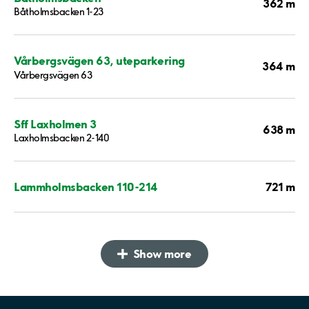
362 m
Båtholmsbacken 1-23
Vårbergsvägen 63, uteparkering
364 m
Vårbergsvägen 63
Sff Laxholmen 3
638 m
Laxholmsbacken 2-140
721 m
Lammholmsbacken 110-214
Show more