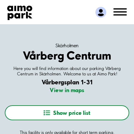
Find Parking
Partner with us
Customer Support
About Aimo Park
Skärholmen
Vårberg Centrum
Here you will find information about our parking Vårberg
Centrum in Skärholmen. Welcome to us at Aimo Park!
Vårbergsplan 1-31
View in maps
Show price list
This facility is only available for short term parking.