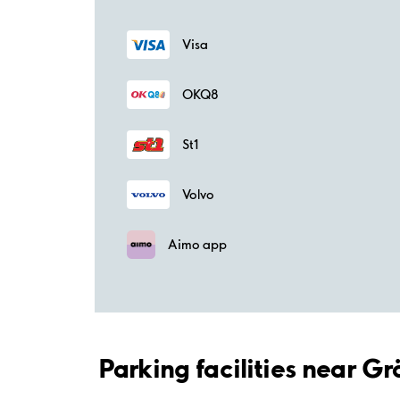
Visa
OKQ8
St1
Volvo
Aimo app
Parking facilities near 