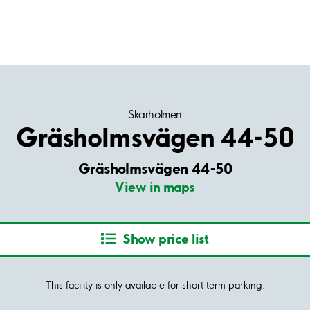
Skärholmen
Gräsholmsvägen 44-50
Gräsholmsvägen 44-50
View in maps
Show price list
This facility is only available for short term parking.