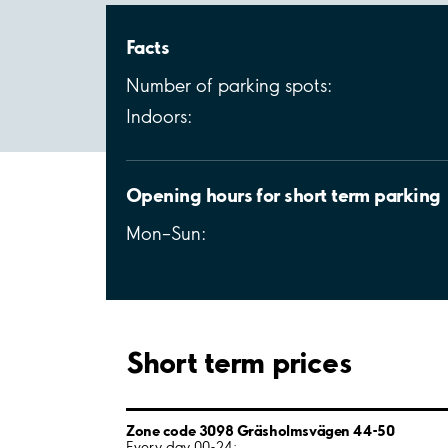
Facts
Number of parking spots:
Indoors:
Opening hours for short term parking
Mon–Sun:
Short term prices
Zone code 3098 Gräsholmsvägen 44-50
Every day 00-24: