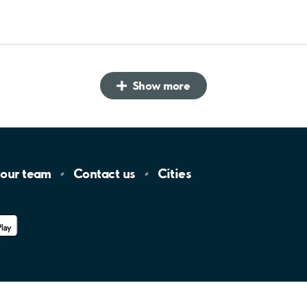
Show more
 our
team
Contact
us
Cities