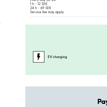
1 h - 12 SEK
24 h - 69 SEK
Service fee may apply
;
EV charging
Pa