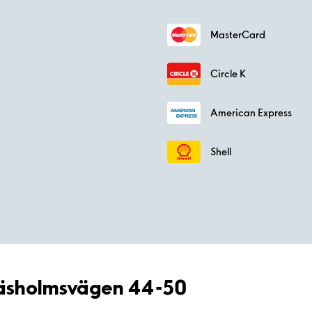
MasterCard
Circle K
American Express
Shell
Gräsholmsvägen 44-50