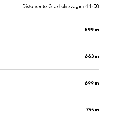
Distance to Gräsholmsvägen 44-50
599 m
663 m
699 m
755 m