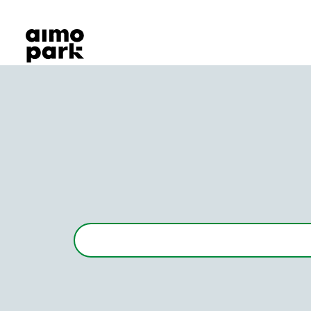
Our Products
Find Parking
Partner with us
Customer Support
About Aimo Park