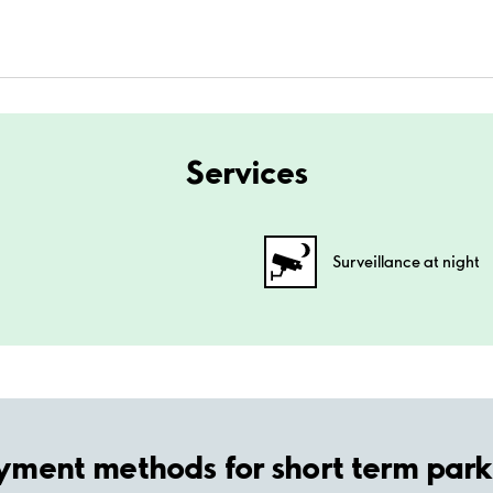
Services
Surveillance at night
yment methods for short term park