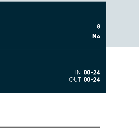
8
No
00–24
IN
00–24
OUT