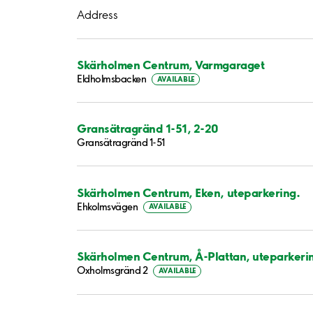
Address
Skärholmen Centrum, Varmgaraget
Eldholmsbacken
AVAILABLE
Gransätragränd 1-51, 2-20
Gransätragränd 1-51
Skärholmen Centrum, Eken, uteparkering.
Ehkolmsvägen
AVAILABLE
Skärholmen Centrum, Å-Plattan, uteparkeri
Oxholmsgränd 2
AVAILABLE