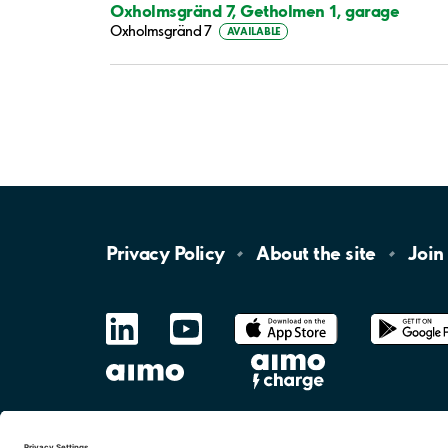
Oxholmsgränd 7, Getholmen 1, garage
Oxholmsgränd 7
AVAILABLE
Privacy
Policy
About the
site
Join
LinkedIn
YouTube
App
Store
Google
Play
aimo
Aimo
Charge