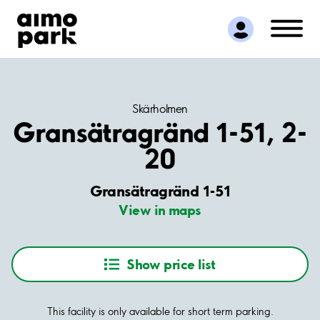
Find Parking
Partner with us
Customer Support
About Aimo Park
Skärholmen
Gransätragränd 1-51, 2-
20
Gransätragränd 1-51
View in maps
Show price list
This facility is only available for short term parking.