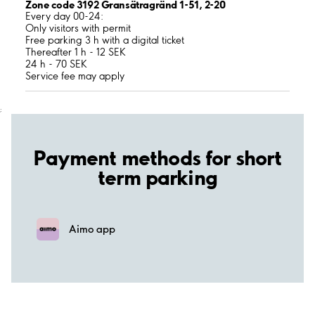
Zone code 3192 Gransätragränd 1-51, 2-20
Every day 00-24:
Only visitors with permit
Free parking 3 h with a digital ticket
Thereafter 1 h - 12 SEK
24 h - 70 SEK
Service fee may apply
;
Payment methods for short
term parking
Aimo app