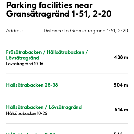
Parking facilities near
Gransätragränd 1-51, 2-20
Address
Distance to Gransätragränd 1-51, 2-20
Frösätrabacken / Hållsätrabacken /
438 m
Lövsätragränd
Lövsätragränd 10-16
504 m
Hållsätrabacken 28-38
Hållsätrabacken / Lövsätragränd
514 m
Hållsätrabacken 10-26