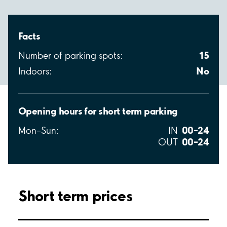
Facts
15
Number of parking spots:
No
Indoors:
Opening hours for short term parking
00–24
Mon–Sun:
IN
00–24
OUT
Short term prices