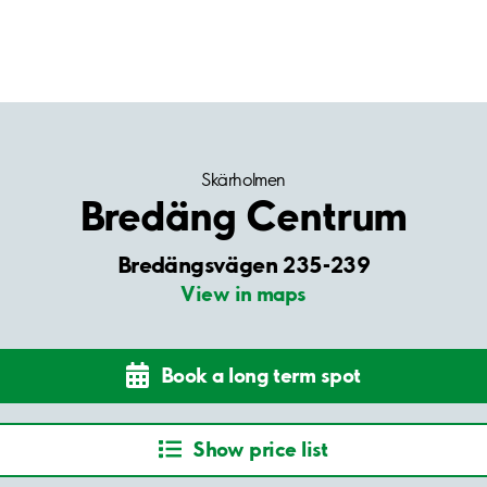
Skärholmen
Bredäng Centrum
Bredängsvägen 235-239
View in maps
Book a long term spot
Show price list