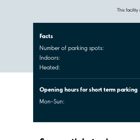
This facilit
Facts
Number of parking spots:
Indoors:
Heated:
Opening hours for short term parking
Mon–Sun: