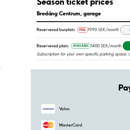
Season ticket prices
Bredäng Centrum, garage
Reserverad burplats
1990 SEK/month
FULL
Reserverad plats
1400 SEK/month
AVAILABLE
Subscription for your own specific parking space, 
;
Pa
Volvo
MasterCard