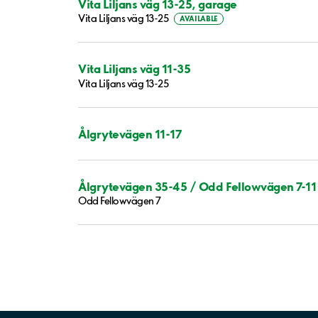
Vita Liljans väg 13-25, garage
Vita Liljans väg 13-25
AVAILABLE
Vita Liljans väg 11-35
Vita Liljans väg 13-25
Ålgrytevägen 11-17
Ålgrytevägen 35-45 / Odd Fellowvägen 7-11
Odd Fellowvägen 7