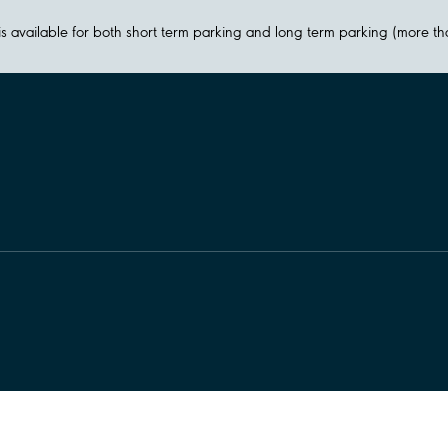
y is available for both short term parking and long term parking (more t