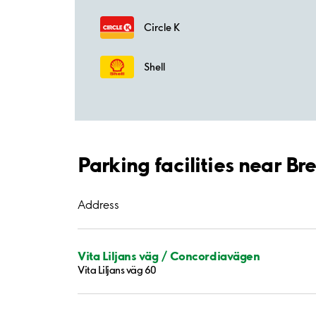
Circle K
Shell
Parking facilities near 
Address
Vita Liljans väg / Concordiavägen
Vita Liljans väg 60