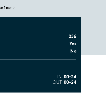
han 1 month).
236
Yes
No
00–24
IN
00–24
OUT