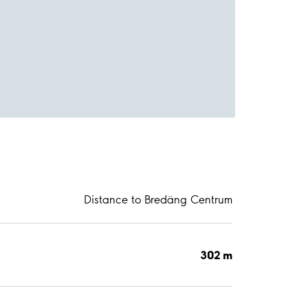
Distance to Bredäng Centrum
302 m