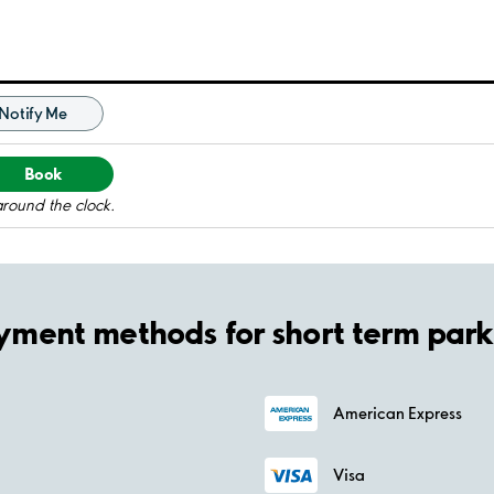
Notify Me
Book
around the clock.
yment methods for short term park
American Express
Visa