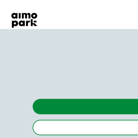
Our Products
Find Parking
Partner with us
Customer Support
About Aimo Park