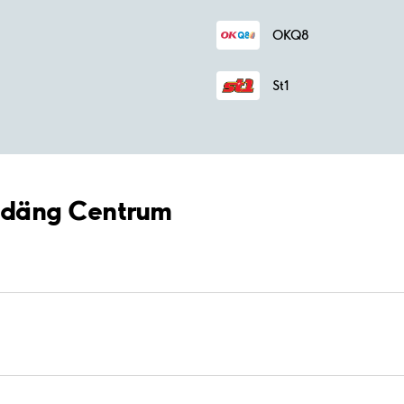
OKQ8
St1
Bredäng Centrum