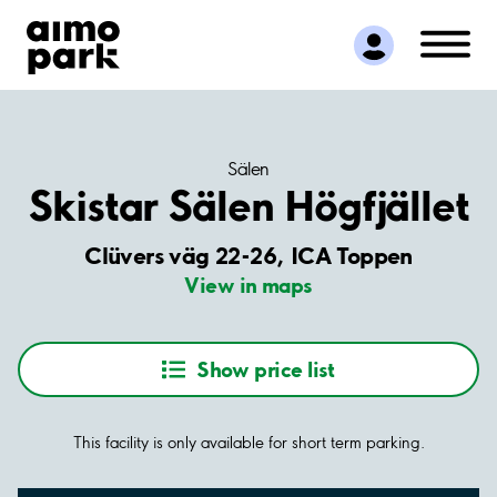
Find Parking
Partner with us
Customer Support
About Aimo Park
Sälen
Skistar Sälen Högfjället
Clüvers väg 22-26, ICA Toppen
View in maps
Show price list
This facility is only available for short term parking.