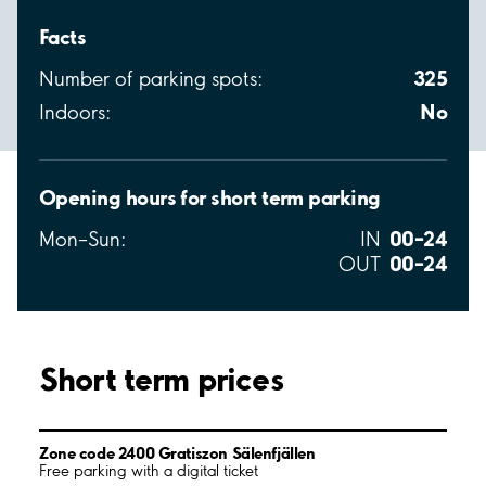
Facts
325
Number of parking spots:
No
Indoors:
Opening hours for short term parking
00–24
Mon–Sun:
IN
00–24
OUT
Short term prices
Zone code 2400 Gratiszon Sälenfjällen
Free parking with a digital ticket