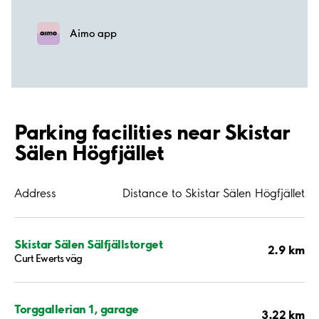
Aimo app
Parking facilities near Skistar
Sälen Högfjället
Address
Distance to Skistar Sälen Högfjället
Skistar Sälen Sälfjällstorget
2.9 km
Curt Ewerts väg
Torggallerian 1, garage
3.22 km