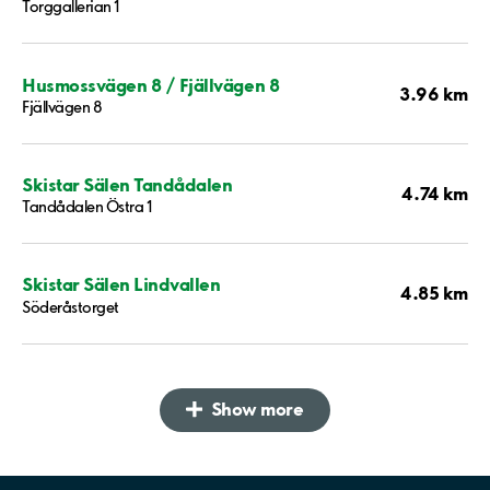
Torggallerian 1
Husmossvägen 8 / Fjällvägen 8
3.96 km
Fjällvägen 8
Skistar Sälen Tandådalen
4.74 km
Tandådalen Östra 1
Skistar Sälen Lindvallen
4.85 km
Söderåstorget
Show more