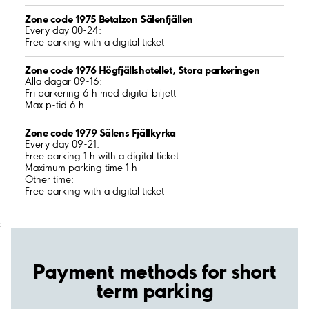
Zone code 1975 Betalzon Sälenfjällen
Every day 00-24:
Free parking with a digital ticket
Zone code 1976 Högfjällshotellet, Stora parkeringen
Alla dagar 09-16:
Fri parkering 6 h med digital biljett
Max p-tid 6 h
Zone code 1979 Sälens Fjällkyrka
Every day 09-21:
Free parking 1 h with a digital ticket
Maximum parking time 1 h
Other time:
Free parking with a digital ticket
;
Payment methods for short
term parking