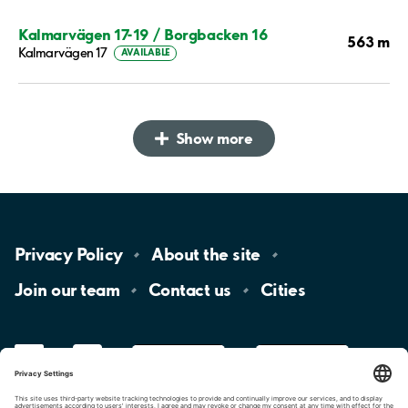
Kalmarvägen 17-19 / Borgbacken 16
563 m
Kalmarvägen 17
AVAILABLE
Show more
Privacy
Policy
About the
site
Join our
team
Contact
us
Cities
LinkedIn
YouTube
App
Store
Google
Play
aimo
Aimo
Charge