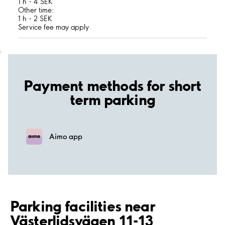
1 h - 4 SEK
Other time:
1 h - 2 SEK
Service fee may apply
;
Payment methods for short
term parking
Aimo app
Parking facilities near
Västerlidsvägen 11-13