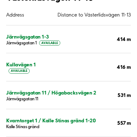
Address
Distance to Västerlidsvägen 11-13
Järnvägsgatan 1-3
414 m
Järnvägsgatan 1
AVAILABLE
Kullavägen 1
416 m
AVAILABLE
Järnvägsgatan 11 / Högabacksvägen 2
531 m
Järnvägsgatan 11
Kvarntorget 1 / Kalle Stinas gränd 1-20
557 m
Kalle Stinas gränd