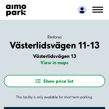
Find Parking
Partner with us
Customer Support
About Aimo Park
Rimforsa
Västerlidsvägen 11-13
Västerlidsvägen 13
View in maps
Show price list
This facility is only available for short term parking.