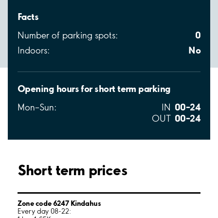
Facts
0
Number of parking spots:
No
Indoors:
Opening hours for short term parking
00–24
Mon–Sun:
IN
00–24
OUT
Short term prices
Zone code 6247 Kindahus
Every day 08-22: