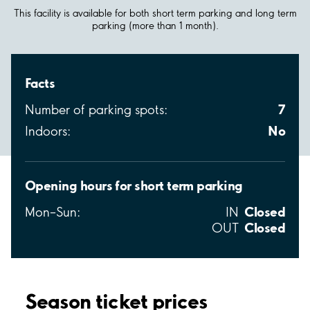
This facility is available for both short term parking and long term
parking (more than 1 month).
Facts
7
Number of parking spots:
No
Indoors:
Opening hours for short term parking
Closed
Mon–Sun:
IN
Closed
OUT
Season ticket prices