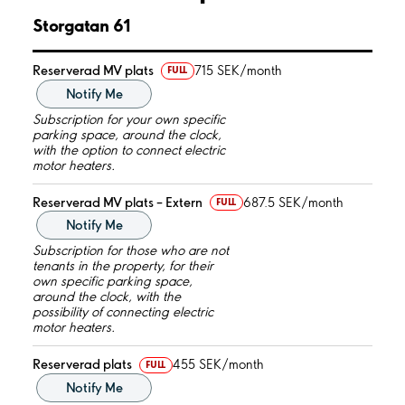
Storgatan 61
Reserverad MV plats
715 SEK/month
FULL
Notify Me
Subscription for your own specific
parking space, around the clock,
with the option to connect electric
motor heaters.
Reserverad MV plats – Extern
687.5 SEK/month
FULL
Notify Me
Subscription for those who are not
tenants in the property, for their
own specific parking space,
around the clock, with the
possibility of connecting electric
motor heaters.
Reserverad plats
455 SEK/month
FULL
Notify Me