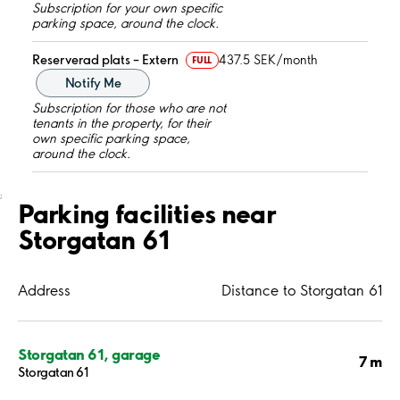
Subscription for your own specific
parking space, around the clock.
Reserverad plats – Extern
437.5 SEK/month
FULL
Notify Me
Subscription for those who are not
tenants in the property, for their
own specific parking space,
around the clock.
;
Parking facilities near
Storgatan 61
Address
Distance to Storgatan 61
Storgatan 61, garage
7 m
Storgatan 61