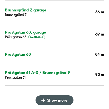
Brunnsgränd 7, garage
36 m
Brunnsgränd 7
Prästgatan 63, garage
69 m
Prästgatan 63
AVAILABLE
84 m
Prästgatan 63
Prästgatan 61 A-D / Brunnsgränd 9
93 m
Prästgatan 61
Show more