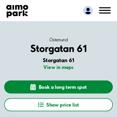
Find Parking
Partner with us
Customer Support
About Aimo Park
Östersund
Storgatan 61
Storgatan 61
View in maps
Book a long term spot
Show price list