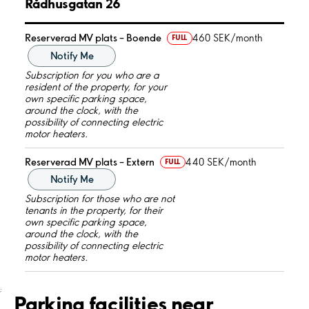
Rådhusgatan 26
Reserverad MV plats – Boende
460 SEK/month
FULL
Notify Me
Subscription for you who are a
resident of the property, for your
own specific parking space,
around the clock, with the
possibility of connecting electric
motor heaters.
Reserverad MV plats – Extern
440 SEK/month
FULL
Notify Me
Subscription for those who are not
tenants in the property, for their
own specific parking space,
around the clock, with the
possibility of connecting electric
motor heaters.
;
Parking facilities near