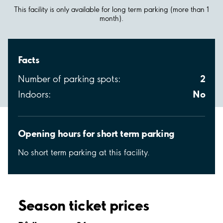
This facility is only available for long term parking (more than 1
month).
Facts
2
Number of parking spots:
No
Indoors:
Opening hours for short term parking
No short term parking at this facility.
Season ticket prices