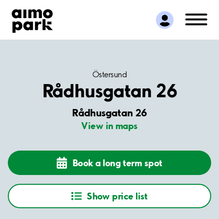
Find Parking
Partner with us
Customer Support
About Aimo Park
Östersund
Rådhusgatan 26
Rådhusgatan 26
View in maps
Book a long term spot
Show price list