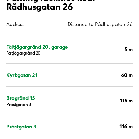
Rådhusgatan 26
Address
Distance to Rådhusgatan 26
Fältjägargränd 20, garage
5 m
Fältjägargränd 20
60 m
Kyrkgatan 21
Brogränd 15
115 m
Prästgatan 3
116 m
Prästgatan 3