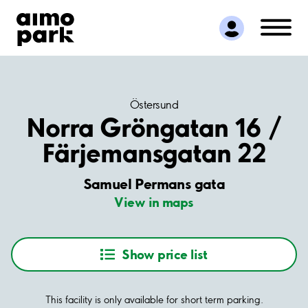
Find Parking
Partner with us
Customer Support
About Aimo Park
Östersund
Norra Gröngatan 16 /
Färjemansgatan 22
Samuel Permans gata
View in maps
Show price list
This facility is only available for short term parking.