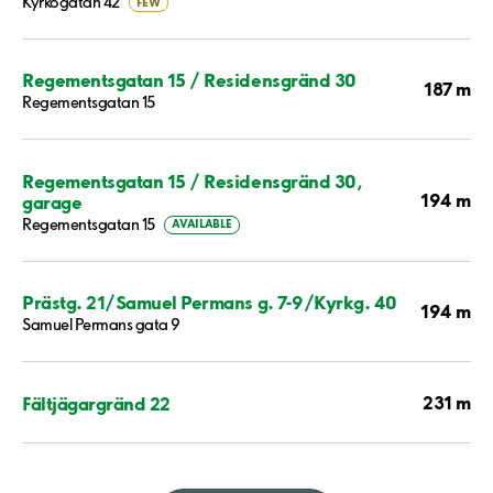
Kyrkogatan 42
FEW
Regementsgatan 15 / Residensgränd 30
187 m
Regementsgatan 15
Regementsgatan 15 / Residensgränd 30,
194 m
garage
Regementsgatan 15
AVAILABLE
Prästg. 21/Samuel Permans g. 7-9/Kyrkg. 40
194 m
Samuel Permans gata 9
231 m
Fältjägargränd 22