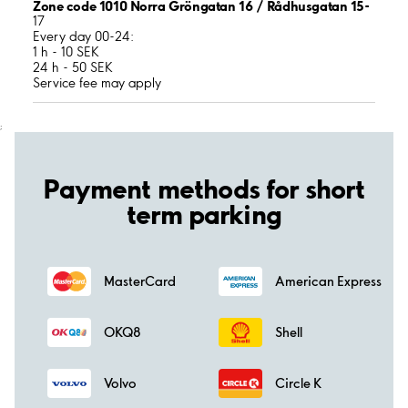
Zone code 1010 Norra Gröngatan 16 / Rådhusgatan 15-
17
Every day 00-24:
1 h - 10 SEK
24 h - 50 SEK
Service fee may apply
;
Payment methods for short
term parking
MasterCard
American Express
OKQ8
Shell
Volvo
Circle K