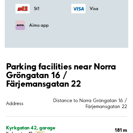
St1
Visa
Aimo app
Parking facilities near Norra
Gröngatan 16 /
Färjemansgatan 22
Distance to Norra Gröngatan 16 /
Address
Färjemansgatan 22
Kyrkgatan 42, garage
181 m