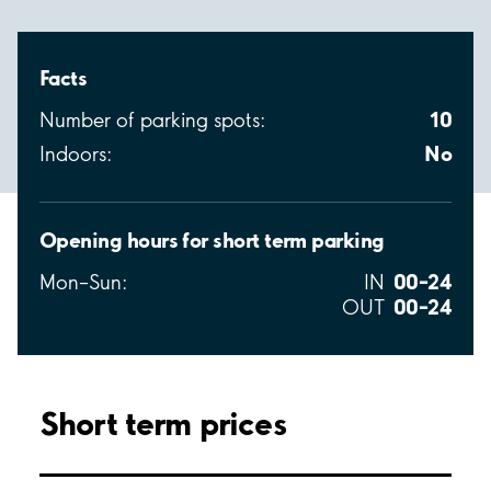
Facts
10
Number of parking spots:
No
Indoors:
Opening hours for short term parking
00–24
Mon–Sun:
IN
00–24
OUT
Short term prices