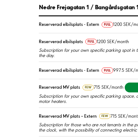
Nedre Frejagatan 1 / Bangårdsgatan 
Reserverad elbilsplats - Extern
1200 SEK/m
FULL
Reserverad elbilsplats
1200 SEK/month
FULL
Subscription for your own specific parking spot in the
the day.
Reserverad elbilsplats - Extern
997.5 SEK/
FULL
Reserverad MV plats
715 SEK/month
FEW
Subscription for your own specific parking space, a
motor heaters.
Reserverad MV plats – Extern
715 SEK/mont
FEW
Subscription for those who are not tenants in the p
the clock, with the possibility of connecting electri