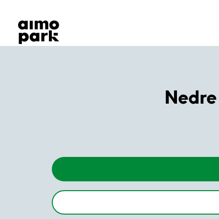
Our Products
Find Parking
Partner with us
Customer Support
About Aimo Park
Nedre 