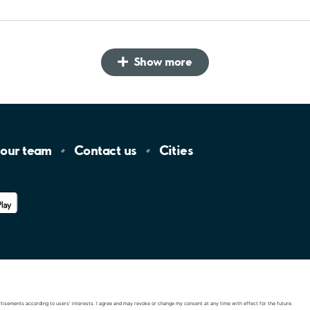
Show more
 our
team
Contact
us
Cities