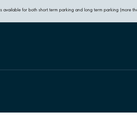
y is available for both short term parking and long term parking (more t