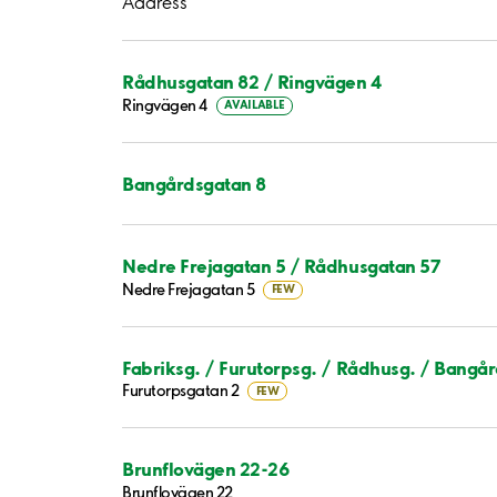
Address
Rådhusgatan 82 / Ringvägen 4
Ringvägen 4
AVAILABLE
Bangårdsgatan 8
Nedre Frejagatan 5 / Rådhusgatan 57
Nedre Frejagatan 5
FEW
Fabriksg. / Furutorpsg. / Rådhusg. / Bangå
Furutorpsgatan 2
FEW
Brunflovägen 22-26
Brunflovägen 22