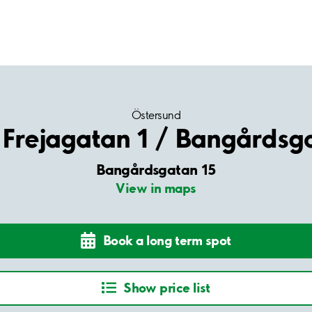
Östersund
Frejagatan 1 / Bangårdsg
Bangårdsgatan 15
View in maps
Book a long term spot
Show price list