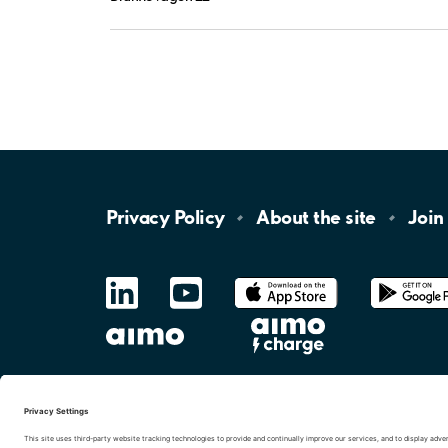
Privacy
Policy
About the
site
Join
LinkedIn
YouTube
App
Store
Google
Play
aimo
Aimo
Charge