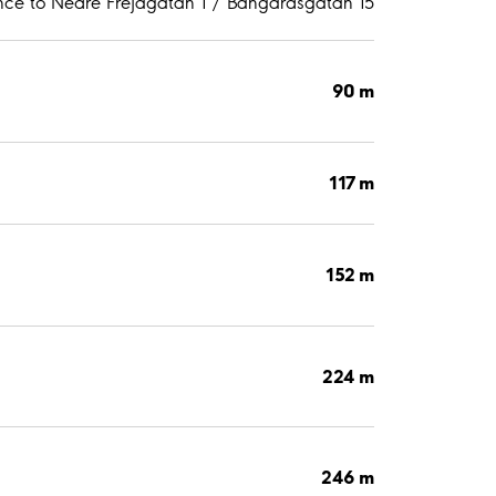
nce to Nedre Frejagatan 1 / Bangårdsgatan 15
90 m
117 m
152 m
224 m
246 m