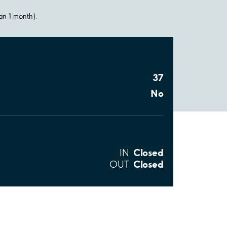
han 1 month).
37
No
Closed
IN
Closed
OUT