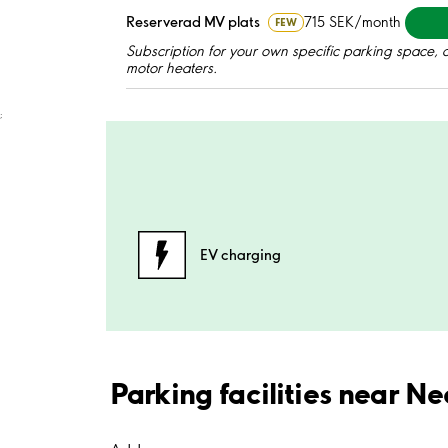
Reserverad MV plats
715 SEK/month
FEW
Subscription for your own specific parking space, a
motor heaters.
;
EV charging
Parking facilities near N