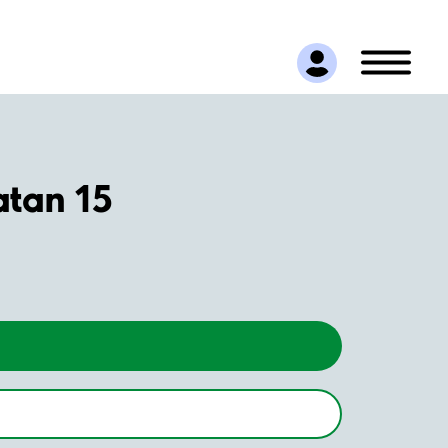
atan 15