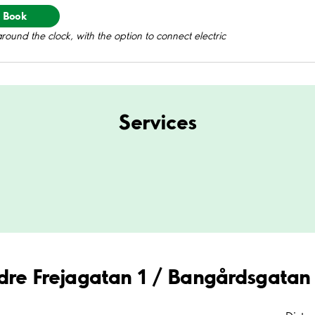
Book
round the clock, with the option to connect electric
Services
edre Frejagatan 1 / Bangårdsgatan