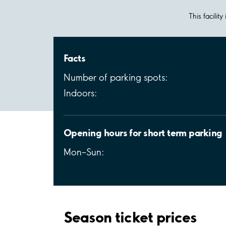
This facilit
Facts
Number of parking spots:
Indoors:
Opening hours for short term parking
Mon–Sun:
Season ticket prices