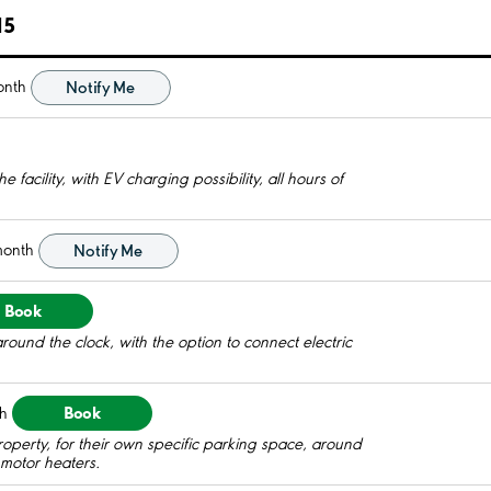
15
onth
Notify Me
 facility, with EV charging possibility, all hours of
month
Notify Me
Book
round the clock, with the option to connect electric
Book
h
roperty, for their own specific parking space, around
c motor heaters.