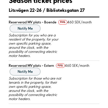
Season ticket prices
Litsvägen 22-26 / Biblioteksgatan 27
Reserverad MV plats – Boende
460 SEK/month
FULL
Notify Me
Subscription for you who are a
resident of the property, for your
own specific parking space,
around the clock, with the
possibility of connecting electric
motor heaters.
Reserverad MV plats – Extern
460 SEK/month
FULL
Notify Me
Subscription for those who are not
tenants in the property, for their
own specific parking space,
around the clock, with the
possibility of connecting electric
motor heaters.