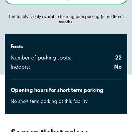
This facility is only available for long term parking (more than 1
month).
Facts
22
Number of parking spots:
No
Indoors:
Opening hours for short term parking
No short term parking at this facility.