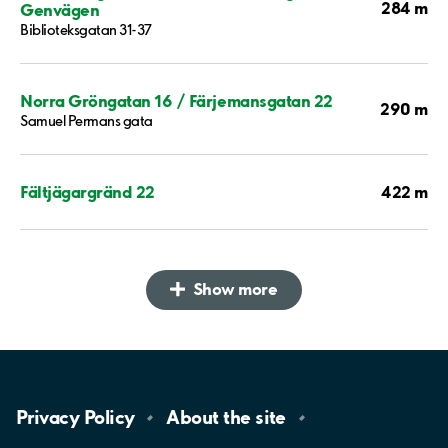
284 m
Genvägen
Biblioteksgatan 31-37
Norra Gröngatan 16 / Färjemansgatan 22
290 m
Samuel Permans gata
422 m
Fältjägargränd 22
Show more
Privacy
Policy
About the
site