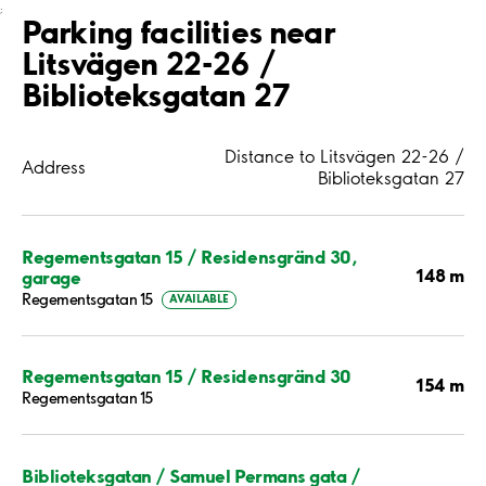
;
Parking facilities near
Litsvägen 22-26 /
Biblioteksgatan 27
Distance to Litsvägen 22-26 /
Address
Biblioteksgatan 27
Regementsgatan 15 / Residensgränd 30,
148 m
garage
Regementsgatan 15
AVAILABLE
Regementsgatan 15 / Residensgränd 30
154 m
Regementsgatan 15
Biblioteksgatan / Samuel Permans gata /