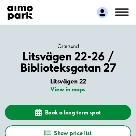
Find Parking
Partner with us
Customer Support
About Aimo Park
Östersund
Litsvägen 22-26 /
Biblioteksgatan 27
Litsvägen 22
View in maps
Book a long term spot
Show price list