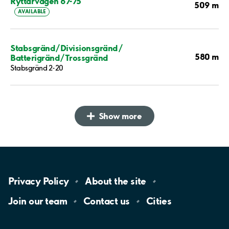
Ryttarvägen 67-75
509 m
AVAILABLE
Stabsgränd/Divisionsgränd/
580 m
Batterigränd/Trossgränd
Stabsgränd 2-20
Show more
Privacy
Policy
About the
site
Join our
team
Contact
us
Cities