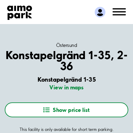
Find Parking
Partner with us
Customer Support
About Aimo Park
Östersund
Konstapelgränd 1-35, 2-
36
Konstapelgränd 1-35
View in maps
Show price list
This facility is only available for short term parking.