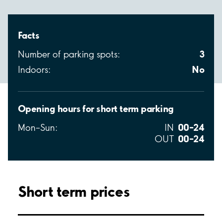
Facts
3
Number of parking spots:
No
Indoors:
Opening hours for short term parking
00–24
Mon–Sun:
IN
00–24
OUT
Short term prices