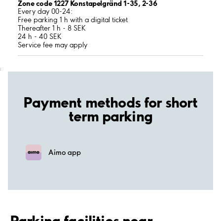
Zone code 1227 Konstapelgränd 1-35, 2-36
Every day 00-24:
Free parking 1 h with a digital ticket
Thereafter 1 h - 8 SEK
24 h - 40 SEK
Service fee may apply
;
Payment methods for short
term parking
Aimo app
Parking facilities near