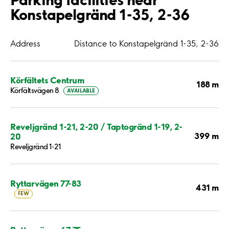
Konstapelgränd 1-35, 2-36
Address
Distance to Konstapelgränd 1-35, 2-36
Körfältets Centrum
188 m
Körfältsvägen 8
AVAILABLE
Reveljgränd 1-21, 2-20 / Taptogränd 1-19, 2-
399 m
20
Reveljgränd 1-21
Ryttarvägen 77-83
431 m
FEW