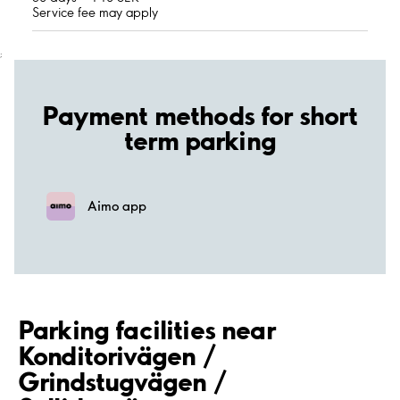
Service fee may apply
;
Payment methods for short
term parking
Aimo app
Parking facilities near
Konditorivägen /
Grindstugvägen /