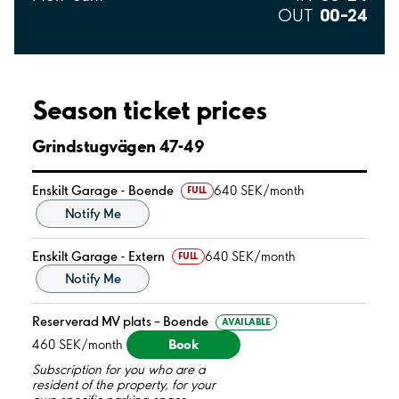
00–24
OUT
Season ticket prices
Grindstugvägen 47-49
Enskilt Garage - Boende
640 SEK/month
FULL
Notify Me
Enskilt Garage - Extern
640 SEK/month
FULL
Notify Me
Reserverad MV plats – Boende
AVAILABLE
Book
460 SEK/month
Subscription for you who are a
resident of the property, for your