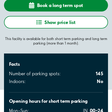
Book a long term spot
Show price list
This facility is available for both short term parking and long term
parking (more than 1 month).
Facts
145
Number of parking spots:
No
Indoors:
Opening hours for short term parking
00–24
Mon–Sun:
IN