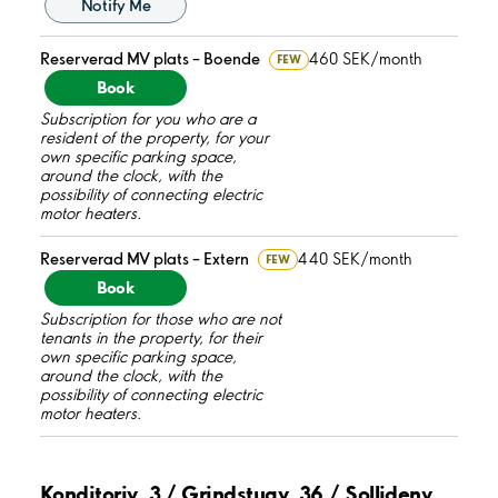
Notify Me
Reserverad MV plats – Boende
460 SEK/month
FEW
Book
Subscription for you who are a
resident of the property, for your
own specific parking space,
around the clock, with the
possibility of connecting electric
motor heaters.
Reserverad MV plats – Extern
440 SEK/month
FEW
Book
Subscription for those who are not
tenants in the property, for their
own specific parking space,
around the clock, with the
possibility of connecting electric
motor heaters.
Konditoriv. 3 / Grindstugv. 36 / Sollidenv.