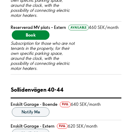
own specific parking space,
around the clock, with the
possibility of connecting electric
motor heaters.
Reserverad MV plats – Extern
460 SEK/month
AVAILABLE
Book
Subscription for those who are not
tenants in the property, for their
own specific parking space,
around the clock, with the
possibility of connecting electric
motor heaters.
Sollidenvägen 40-44
Enskilt Garage - Boende
640 SEK/month
FULL
Notify Me
Enskilt Garage - Extern
620 SEK/month
FULL