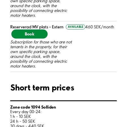
own specific parking space,
around the clock, with the
possibility of connecting electric
motor heaters.
Reserverad MV plats – Extern
460 SEK/month
AVAILABLE
Book
Subscription for those who are not
tenants in the property, for their
own specific parking space,
around the clock, with the
possibility of connecting electric
motor heaters.
Short term prices
Zone code 1094 Solliden
Every day 00-24:
1 h - 10 SEK
24 h - 50 SEK
30 days - 440 SEK