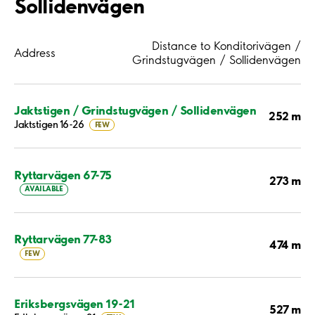
Sollidenvägen
Distance to Konditorivägen /
Address
Grindstugvägen / Sollidenvägen
Jaktstigen / Grindstugvägen / Sollidenvägen
252 m
Jaktstigen 16-26
FEW
Ryttarvägen 67-75
273 m
AVAILABLE
Ryttarvägen 77-83
474 m
FEW
Eriksbergsvägen 19-21
527 m