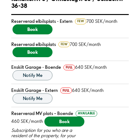
36-38
Reserverad elbilsplats - Extern
700 SEK/month
FEW
Book
Reserverad elbilsplats
700 SEK/month
FEW
Book
Enskilt Garage - Boende
640 SEK/month
FULL
Notify Me
Enskilt Garage - Extern
640 SEK/month
FULL
Notify Me
Reserverad MV plats – Boende
AVAILABLE
Book
460 SEK/month
Subscription for you who are a
resident of the property, for your