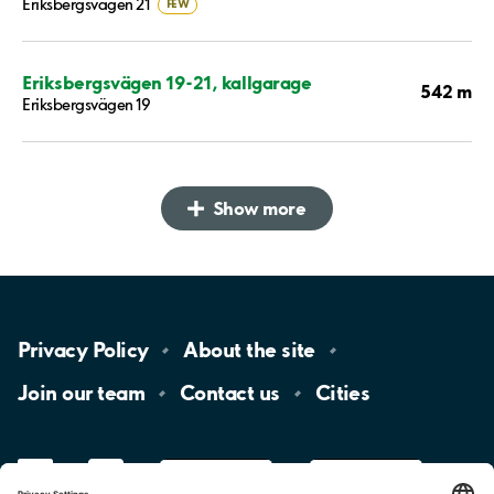
Eriksbergsvägen 21
FEW
Eriksbergsvägen 19-21, kallgarage
542 m
Eriksbergsvägen 19
Show more
Privacy
Policy
About the
site
Join our
team
Contact
us
Cities
LinkedIn
YouTube
App
Store
Google
Play