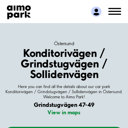
Find Parking
Partner with us
Customer Support
About Aimo Park
Östersund
Konditorivägen /
Grindstugvägen /
Sollidenvägen
Here you can find all the details about our car park
Konditorivägen / Grindstugvägen / Sollidenvägen in Östersund.
Welcome to Aimo Park!
Grindstugvägen 47-49
View in maps