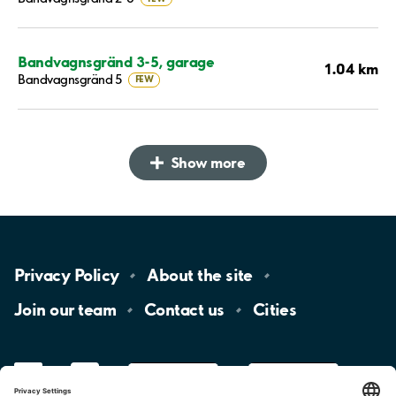
Bandvagnsgränd 3-5, garage
1.04 km
Bandvagnsgränd 5
FEW
Show more
Privacy
Policy
About the
site
Join our
team
Contact
us
Cities
LinkedIn
YouTube
App
Store
Google
Play