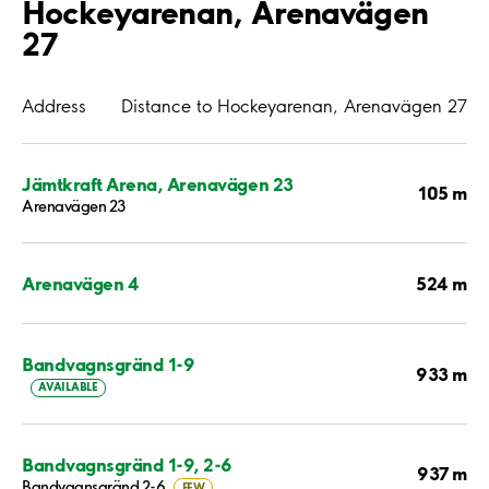
Hockeyarenan, Arenavägen
27
Address
Distance to Hockeyarenan, Arenavägen 27
Jämtkraft Arena, Arenavägen 23
105 m
Arenavägen 23
524 m
Arenavägen 4
Bandvagnsgränd 1-9
933 m
AVAILABLE
Bandvagnsgränd 1-9, 2-6
937 m
Bandvagnsgränd 2-6
FEW