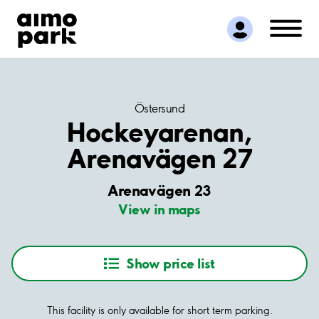
Find Parking
Partner with us
Customer Support
About Aimo Park
Östersund
Hockeyarenan,
Arenavägen 27
Arenavägen 23
View in maps
Show price list
This facility is only available for short term parking.