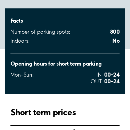
Facts
800
Number of parking spots:
No
Indoors:
Opening hours for short term parking
00–24
Mon–Sun:
IN
00–24
OUT
Short term prices