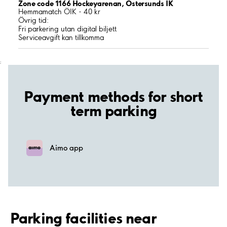
Zone code 1166 Hockeyarenan, Östersunds IK
Hemmamatch ÖIK - 40 kr
Övrig tid:
Fri parkering utan digital biljett
Serviceavgift kan tillkomma
;
Payment methods for short
term parking
Aimo app
Parking facilities near