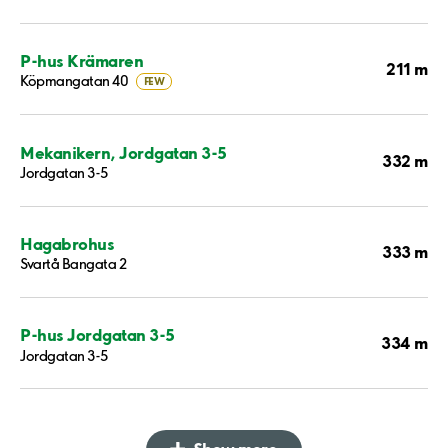
P-hus Krämaren
211 m
Köpmangatan 40
FEW
Mekanikern, Jordgatan 3-5
332 m
Jordgatan 3-5
Hagabrohus
333 m
Svartå Bangata 2
P-hus Jordgatan 3-5
334 m
Jordgatan 3-5