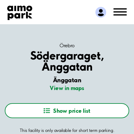
Find Parking
Partner with us
Customer Support
About Aimo Park
Örebro
Södergaraget,
Änggatan
Änggatan
View in maps
Show price list
This facility is only available for short term parking.