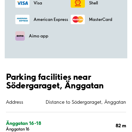
Visa
Shell
American Express
MasterCard
Aimo app
Parking facilities near
Södergaraget, Änggatan
Address
Distance to Södergaraget, Änggatan
Änggatan 16-18
82 m
Änggatan 16