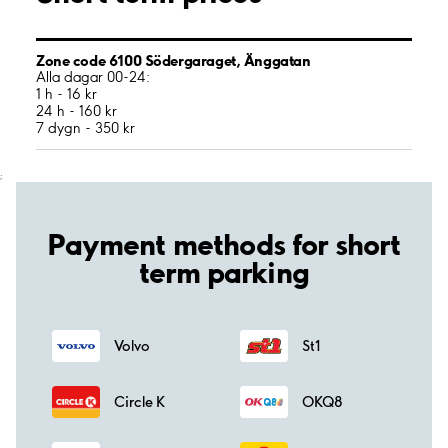
Zone code 6100 Södergaraget, Änggatan
Alla dagar 00-24:
1 h - 16 kr
24 h - 160 kr
7 dygn - 350 kr
;
Payment methods for short
term parking
Volvo
St1
Circle K
OKQ8