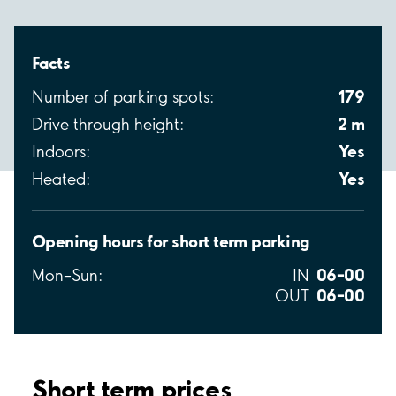
Facts
179
Number of parking spots:
2 m
Drive through height:
Yes
Indoors:
Yes
Heated:
Opening hours for short term parking
06–00
Mon–Sun:
IN
06–00
OUT
Short term prices