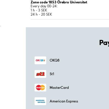
Zone code 1853 Örebro Universitet
Every day 00-24:
1 h - 3 SEK
24 h - 20 SEK
;
Pa
OKQ8
St1
MasterCard
American Express