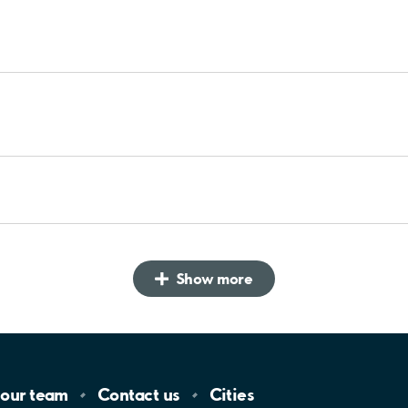
Show more
 our
team
Contact
us
Cities