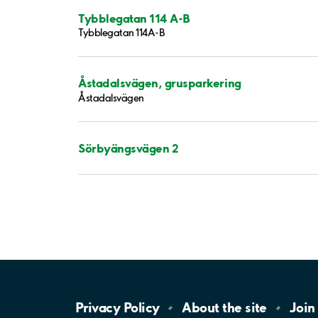
Tybblegatan 114 A-B
Tybblegatan 114A-B
Åstadalsvägen, grusparkering
Åstadalsvägen
Sörbyängsvägen 2
Privacy
Policy
About the
site
Join