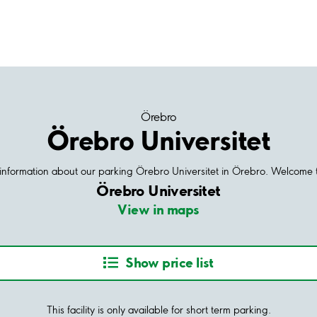
Örebro
Örebro Universitet
d information about our parking Örebro Universitet in Örebro. Welcome t
Örebro Universitet
View in maps
Show price list
This facility is only available for short term parking.