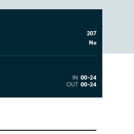
207
No
00–24
IN
00–24
OUT