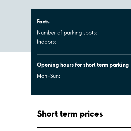
Facts
Number of parking spots:
Indoors:
Opening hours for short term parking
Mon–Sun:
Short term prices