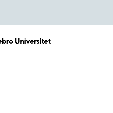
ebro Universitet