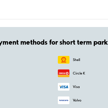
yment methods for short term park
Shell
Circle K
Visa
Volvo