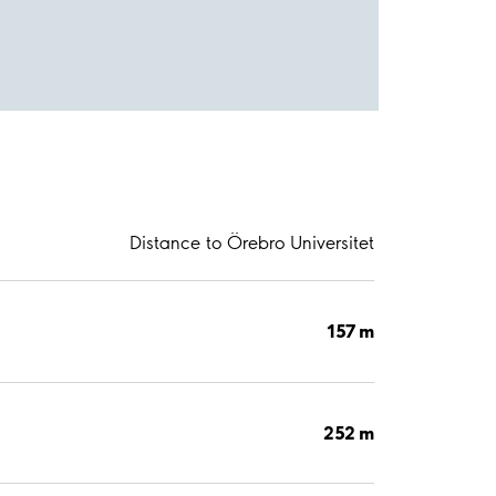
Distance to Örebro Universitet
157 m
252 m