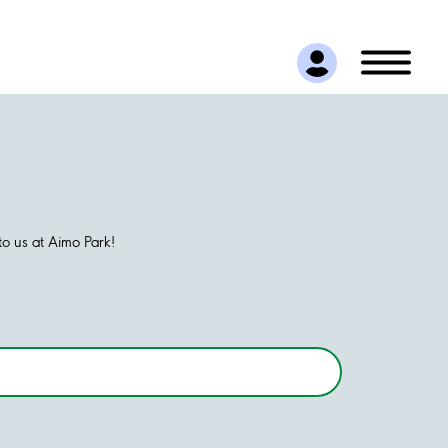
o us at Aimo Park!