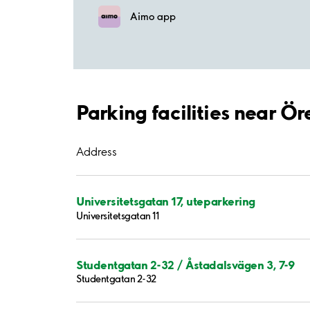
Aimo app
Parking facilities near Ör
Address
Universitetsgatan 17, uteparkering
Universitetsgatan 11
Studentgatan 2-32 / Åstadalsvägen 3, 7-9
Studentgatan 2-32