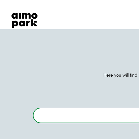
Our Products
Find Parking
Partner with us
Customer Support
About Aimo Park
Here you will fin