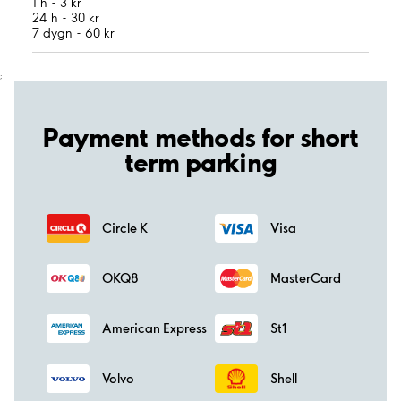
1 h - 3 kr
24 h - 30 kr
7 dygn - 60 kr
;
Payment methods for short
term parking
Circle K
Visa
OKQ8
MasterCard
American Express
St1
Volvo
Shell