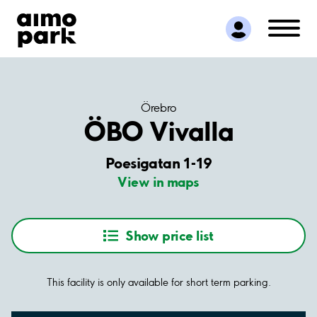
Find Parking
Partner with us
Customer Support
About Aimo Park
Örebro
ÖBO Vivalla
Poesigatan 1-19
View in maps
Show price list
This facility is only available for short term parking.