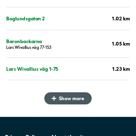
1.02 km
Boglundsgatan 2
Baronbackarna
1.05 km
Lars Wivallius väg 77-153
1.23 km
Lars Wivallius väg 1-75
Show more