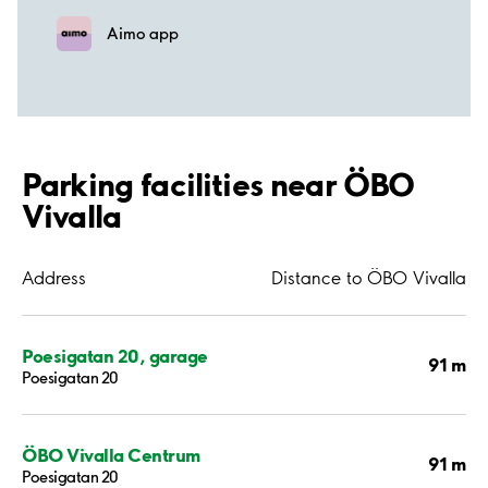
Aimo app
Parking facilities near ÖBO
Vivalla
Address
Distance to ÖBO Vivalla
Poesigatan 20, garage
91 m
Poesigatan 20
ÖBO Vivalla Centrum
91 m
Poesigatan 20