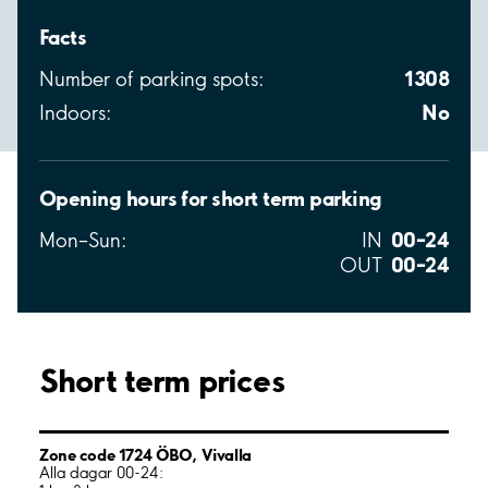
Facts
1308
Number of parking spots:
No
Indoors:
Opening hours for short term parking
00–24
Mon–Sun:
IN
00–24
OUT
Short term prices
Zone code 1724 ÖBO, Vivalla
Alla dagar 00-24: