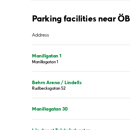
Parking facilities near 
Address
Manillgatan 1
Manillagatan 1
Behrn Arena / Lindells
Rudbecksgatan 52
Manillagatan 30