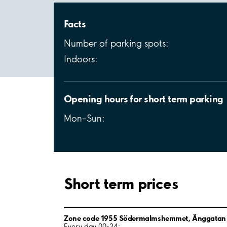
Facts
Number of parking spots:
Indoors:
Opening hours for short term parking
Mon–Sun:
Short term prices
Zone code 1955 Södermalmshemmet, Änggatan
Every day 00-24: