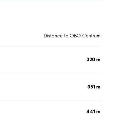
Distance to ÖBO Centrum
320 m
351 m
441 m