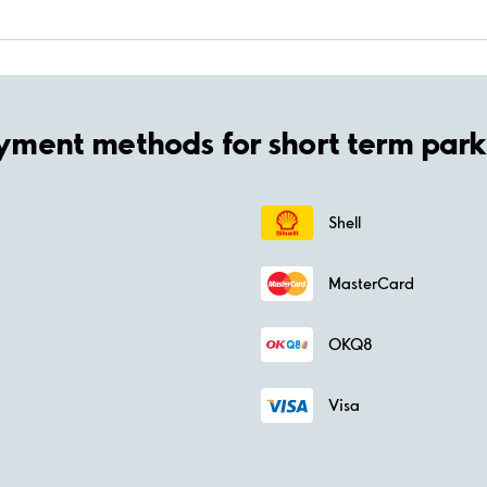
yment methods for short term park
Shell
MasterCard
OKQ8
Visa