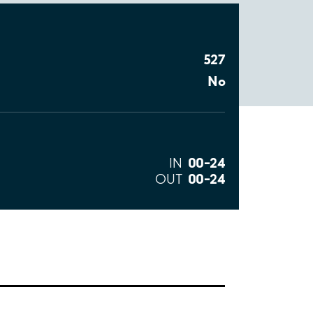
527
No
00–24
IN
00–24
OUT