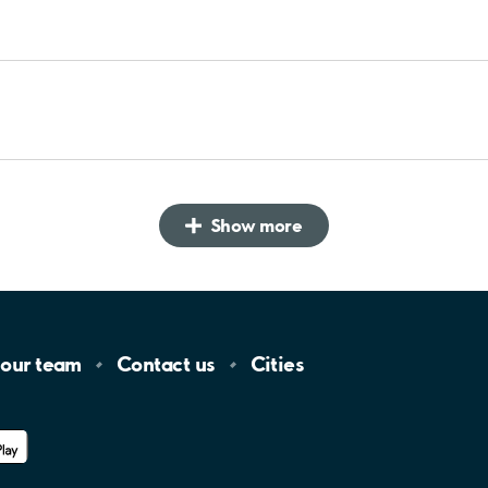
Show more
 our
team
Contact
us
Cities