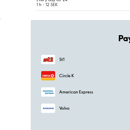
1 h - 12 SEK
;
Pa
St1
Circle K
American Express
Volvo