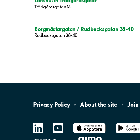
Länshuset Trädgårdsgatan
Trädgårdsgatan 14
Borgmästargatan / Rudbecksgatan 38-40
Rudbecksgatan 38-40
Privacy
Policy
About the
site
Join
LinkedIn
YouTube
App
Store
Google
Play
aimo
Aimo
Charge