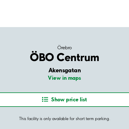
Örebro
ÖBO Centrum
Akensgatan
View in maps
Show price list
This facility is only available for short term parking.