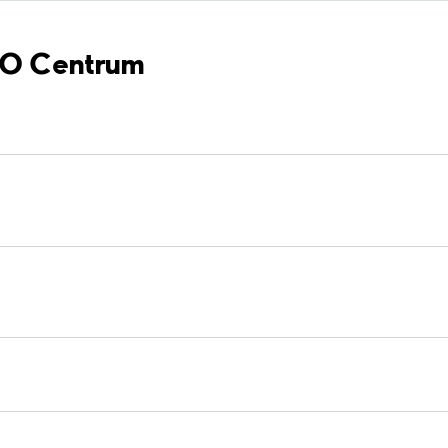
ÖBO Centrum