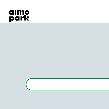
Our Products
Find Parking
Partner with us
Customer Support
About Aimo Park