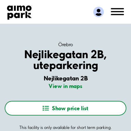
Find Parking
Partner with us
Customer Support
About Aimo Park
Örebro
Nejlikegatan 2B,
uteparkering
Nejlikegatan 2B
View in maps
Show price list
This facility is only available for short term parking.