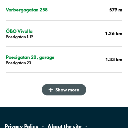
579 m
Varbergagatan 258
ÖBO Vivalla
1.26 km
Poesigatan 1-19
Poesigatan 20, garage
1.33 km
Poesigatan 20
Show more
Privacy
Policy
About the
site