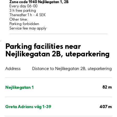
Zone code 1940 Nejlikegatan 1, 2B
Every day 06-00
3 h free parking
Thereafter 1 h - 4 SEK
Other time:
Parking forbidden
Service fee may apply
;
Parking facilities near
Nejlikegatan 2B, uteparkering
Address
Distance to Nejlikegatan 2B, uteparkering
82 m
Nejlikegatan 1
407 m
Greta Adrians väg 1-39