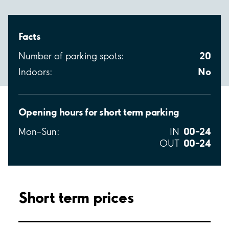
Facts
20
Number of parking spots:
No
Indoors:
Opening hours for short term parking
00–24
Mon–Sun:
IN
00–24
OUT
Short term prices