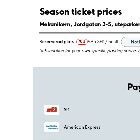
Season ticket prices
Mekanikern, Jordgatan 3-5, uteparke
Reserverad plats
995 SEK/month
Noti
FULL
Subscription for your own specific parking space, 
;
Pa
St1
American Express