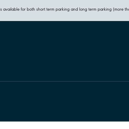
y is available for both short term parking and long term parking (more t