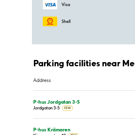
Visa
Shell
Parking facilities near M
Address
P-hus Jordgatan 3-5
Jordgatan 3-5
FEW
P-hus Krämaren