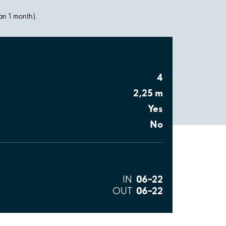
han 1 month).
4
2,25 m
Yes
No
06–22
IN
06–22
OUT