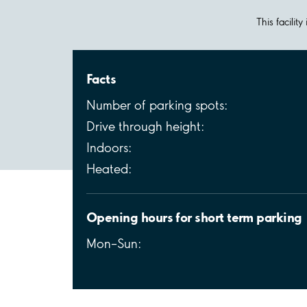
This facilit
Facts
Number of parking spots:
Drive through height:
Indoors:
Heated:
Opening hours for short term parking
Mon–Sun: