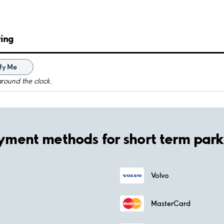
ring
fy Me
around the clock.
yment methods for short term park
Volvo
MasterCard