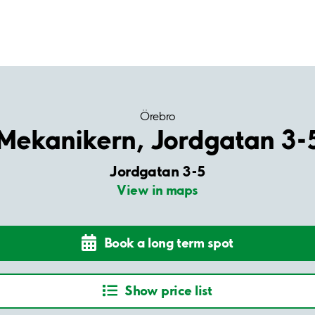
Örebro
Mekanikern, Jordgatan 3-
Jordgatan 3-5
View in maps
Book a long term spot
Show price list