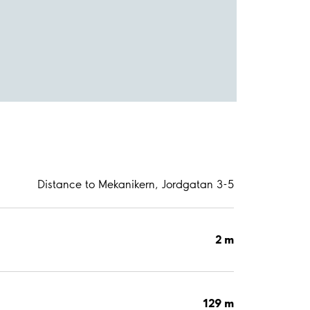
Distance to Mekanikern, Jordgatan 3-5
2 m
129 m