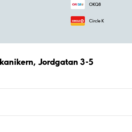
OKQ8
Circle K
ekanikern, Jordgatan 3-5