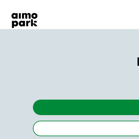
Our Products
Find Parking
Partner with us
Customer Support
About Aimo Park