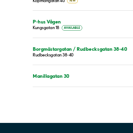
Köpmangatan 40
FEW
P-hus Vågen
Kungsgatan 18
AVAILABLE
Borgmästargatan / Rudbecksgatan 38-40
Rudbecksgatan 38-40
Manillagatan 30