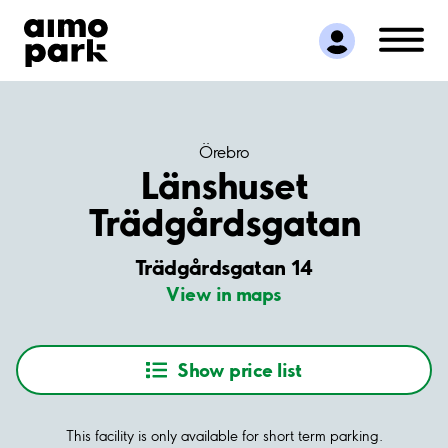
Find Parking
Partner with us
Customer Support
About Aimo Park
Örebro
Länshuset
Trädgårdsgatan
Trädgårdsgatan 14
View in maps
Show price list
This facility is only available for short term parking.