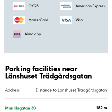
OKQ8
American Express
MasterCard
Visa
Aimo app
Parking facilities near
Länshuset Trädgårdsgatan
Address
Distance to Länshuset Trädgårdsgatan
182 m
Manillagatan 30