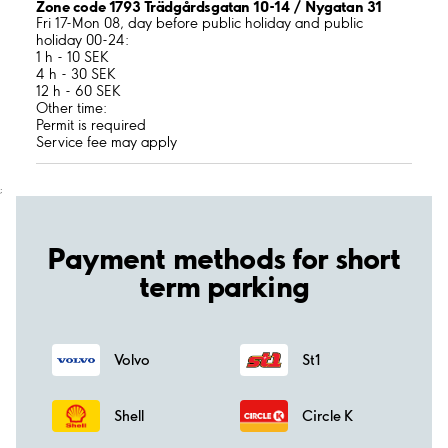
Zone code 1793 Trädgårdsgatan 10-14 / Nygatan 31
Fri 17-Mon 08, day before public holiday and public
holiday 00-24:
1 h - 10 SEK
4 h - 30 SEK
12 h - 60 SEK
Other time:
Permit is required
Service fee may apply
;
Payment methods for short
term parking
Volvo
St1
Shell
Circle K