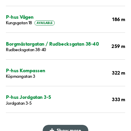
P-hus Vågen
186 m
Kungsgatan 18
AVAILABLE
Borgmästargatan / Rudbecksgatan 38-40
259 m
Rudbecksgatan 38-40
P-hus Kompassen
322 m
Köpmangatan 3
P-hus Jordgatan 3-5
333 m
Jordgatan 3-5
Show more