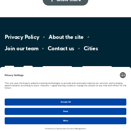
Privacy
Policy
About the
site
Join our
team
Contact
us
Cities
LinkedIn
YouTube
App
Store
Google
Play
aimo
Aimo
Charge
Cookie settings