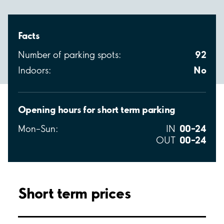
Facts
92
Number of parking spots:
No
Indoors:
Opening hours for short term parking
00–24
Mon–Sun:
IN
00–24
OUT
Short term prices