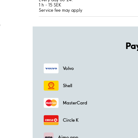
1 h - 15 SEK
Service fee may apply
;
Pa
Volvo
Shell
MasterCard
Circle K
Aimo app