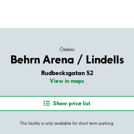
Örebro
Behrn Arena / Lindells
Rudbecksgatan 52
View in maps
Show price list
This facility is only available for short term parking.