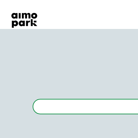
Our Products
Find Parking
Partner with us
Customer Support
About Aimo Park