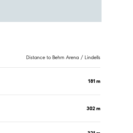
Distance to Behrn Arena / Lindells
181 m
302 m
321 m