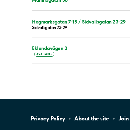
Hagmarksgatan 7-15 / Sidvallsgatan 23-29
Sidvallsgatan 23-29
Eklundavägen 3
AVAILABLE
Privacy
Policy
About the
site
Join