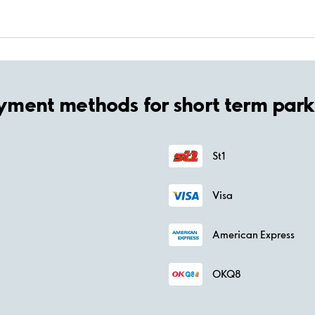
yment methods for short term park
St1
Visa
American Express
OKQ8