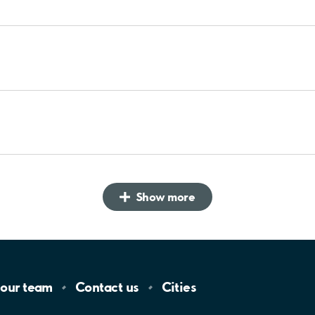
Show more
 our
team
Contact
us
Cities