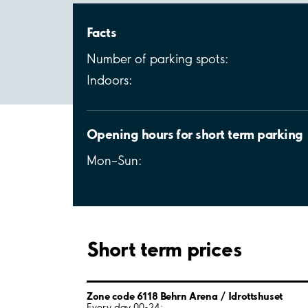
Facts
Number of parking spots:
Indoors:
Opening hours for short term parking
Mon–Sun:
Short term prices
Zone code 6118 Behrn Arena / Idrottshuset
Every day 00-24: