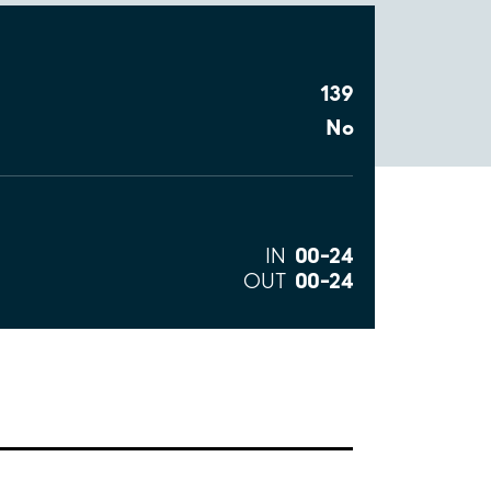
139
No
00–24
IN
00–24
OUT