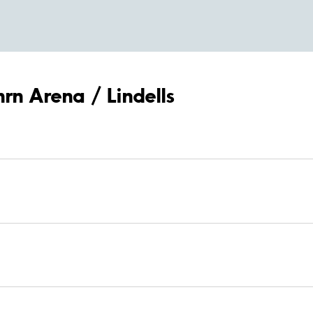
hrn Arena / Lindells