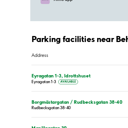
Parking facilities near Be
Address
Eyragatan 1-3, Idrottshuset
Eyragatan 1-3
AVAILABLE
Borgmästargatan / Rudbecksgatan 38-40
Rudbecksgatan 38-40
Manillagatan 30