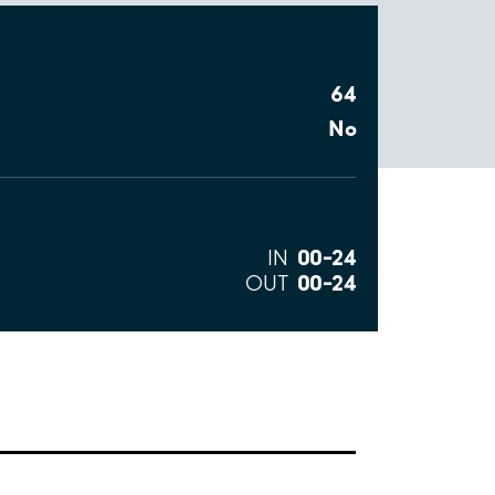
64
No
00–24
IN
00–24
OUT