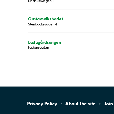
Lindhultsvägen 1
Gustavsviksbadet
Stenbackevägen 4
Ladugårdsängen
Fatbursgatan
Privacy
Policy
About the
site
Join