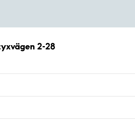
åtyxvägen 2-28