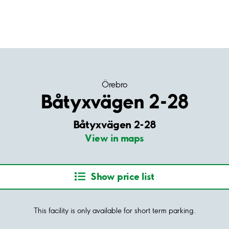
Örebro
Båtyxvägen 2-28
Båtyxvägen 2-28
View in maps
Show price list
This facility is only available for short term parking.