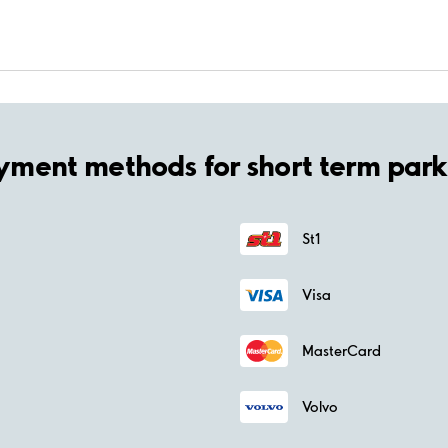
yment methods for short term park
St1
Visa
MasterCard
Volvo