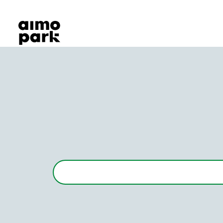
Our Products
Find Parking
Partner with us
Customer Support
About Aimo Park