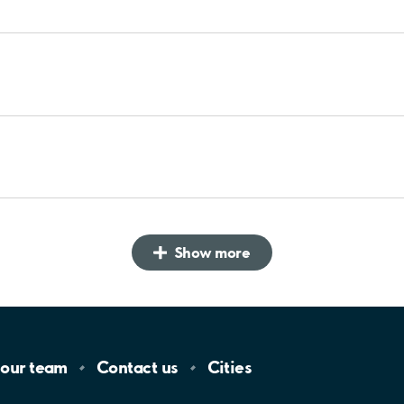
Show more
 our
team
Contact
us
Cities