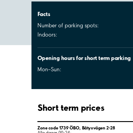
Facts
Number of parking spots:
Indoors:
Opening hours for short term parking
Mon–Sun:
Short term prices
Zone code 1739 ÖBO, Båtyxvägen 2-28
Alla dagar 00-24: