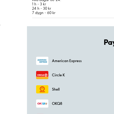
1 h - 3 kr
24 h - 30 kr
7 dygn - 60 kr
;
Pa
American Express
Circle K
Shell
OKQ8