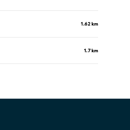
1.62 km
1.7 km