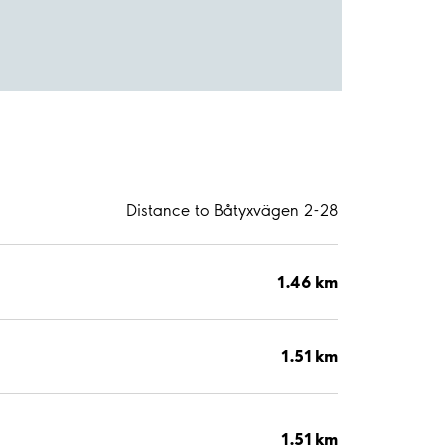
Distance to Båtyxvägen 2-28
1.46 km
1.51 km
1.51 km