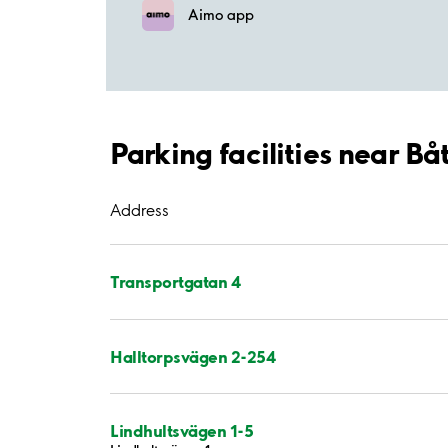
Aimo app
Parking facilities near B
Address
Transportgatan 4
Halltorpsvägen 2-254
Lindhultsvägen 1-5