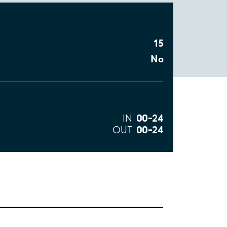
15
No
00–24
IN
00–24
OUT