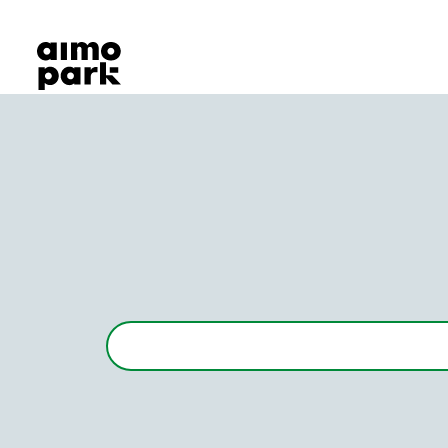
Our Products
Find Parking
Partner with us
Customer Support
About Aimo Park