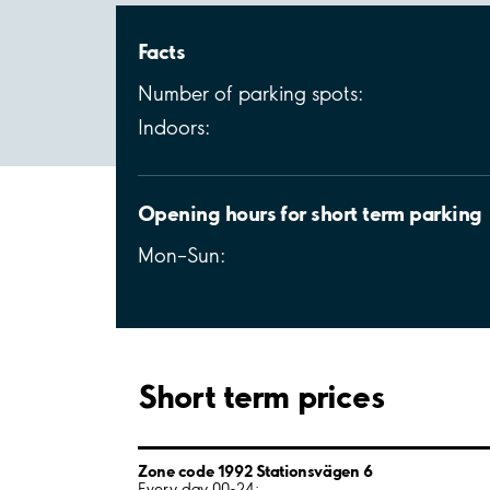
Facts
Number of parking spots:
Indoors:
Opening hours for short term parking
Mon–Sun:
Short term prices
Zone code 1992 Stationsvägen 6
Every day 00-24: