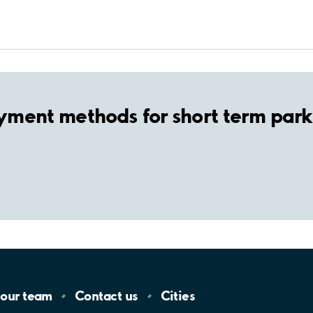
yment methods for short term park
 our
team
Contact
us
Cities