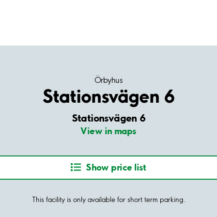
Örbyhus
Stationsvägen 6
Stationsvägen 6
View in maps
Show price list
This facility is only available for short term parking.