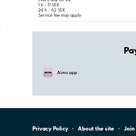
1 h - 11 SEK
24 h - 62 SEK
Service fee may apply
;
Pa
Aimo app
Privacy
Policy
About the
site
Join