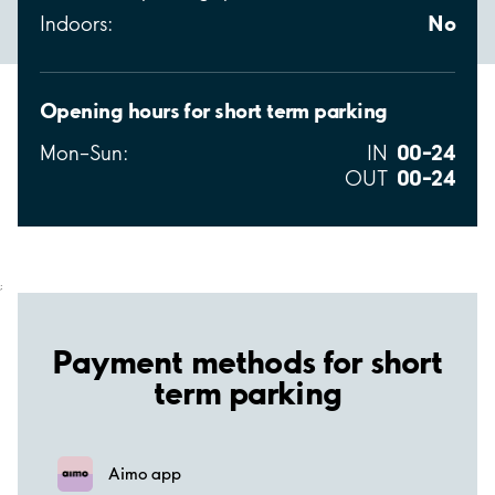
No
Indoors:
Opening hours for short term parking
00–24
Mon–Sun:
IN
00–24
OUT
;
Payment methods for short
term parking
Aimo app