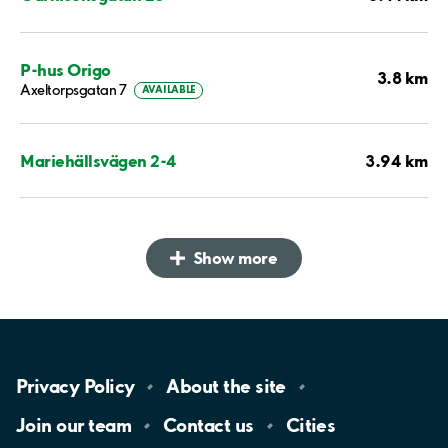
P-hus Origo
3.8 km
Axeltorpsgatan 7
AVAILABLE
3.94 km
Mariehällsvägen 2-4
Show more
Privacy
Policy
About the
site
Join our
team
Contact
us
Cities