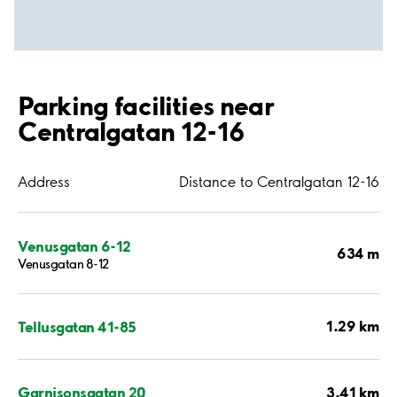
Parking facilities near
Centralgatan 12-16
Address
Distance to Centralgatan 12-16
Venusgatan 6-12
634 m
Venusgatan 8-12
1.29 km
Tellusgatan 41-85
3.41 km
Garnisonsgatan 20