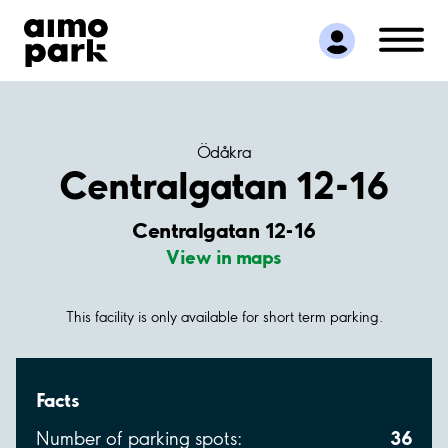
Find Parking
Partner with us
Customer Support
About Aimo Park
Ödåkra
Centralgatan 12-16
Centralgatan 12-16
View in maps
This facility is only available for short term parking.
Facts
36
Number of parking spots: