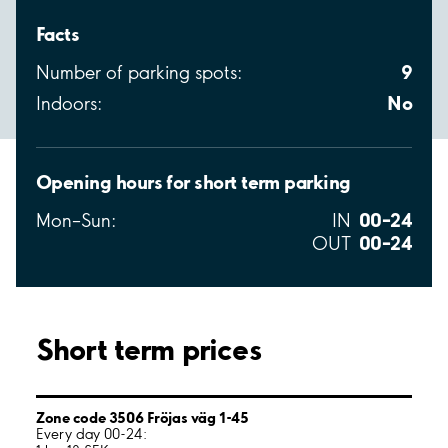
Facts
9
Number of parking spots:
No
Indoors:
Opening hours for short term parking
00–24
Mon–Sun:
IN
00–24
OUT
Short term prices
Zone code 3506 Fröjas väg 1-45
Every day 00-24: