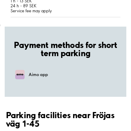
1 h - 13 SEK
24 h - 89 SEK
Service fee may apply
;
Payment methods for short
term parking
Aimo app
Parking facilities near Fröjas
väg 1-45