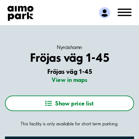
Find Parking
Partner with us
Customer Support
About Aimo Park
Nynäshamn
Fröjas väg 1-45
Fröjas väg 1-45
View in maps
Show price list
This facility is only available for short term parking.