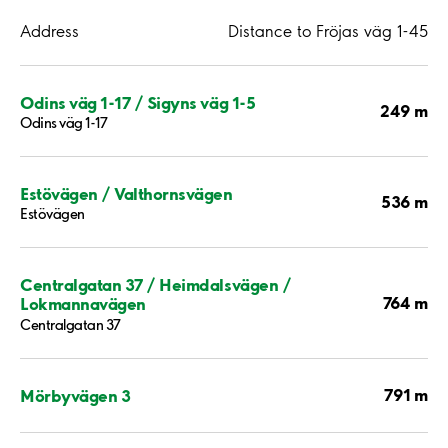
Address
Distance to Fröjas väg 1-45
Odins väg 1-17 / Sigyns väg 1-5
249 m
Odins väg 1-17
Estövägen / Valthornsvägen
536 m
Estövägen
Centralgatan 37 / Heimdalsvägen /
764 m
Lokmannavägen
Centralgatan 37
791 m
Mörbyvägen 3