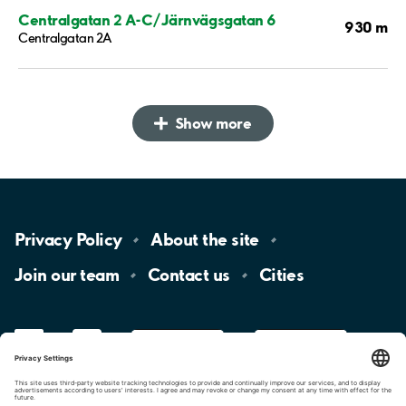
Centralgatan 2 A-C/Järnvägsgatan 6
930 m
Centralgatan 2A
Show more
Privacy
Policy
About the
site
Join our
team
Contact
us
Cities
LinkedIn
YouTube
App
Store
Google
Play
aimo
Aimo
Charge