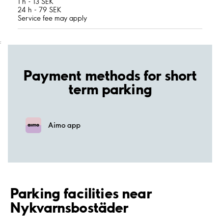
1 h - 13 SEK
24 h - 79 SEK
Service fee may apply
;
Payment methods for short
term parking
Aimo app
Parking facilities near
Nykvarnsbostäder