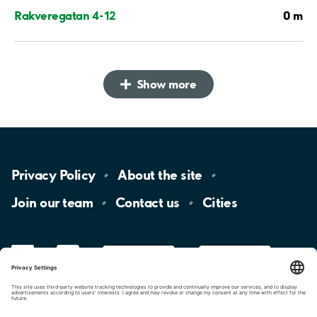
0 m
Rakveregatan 4-12
Show more
Privacy
Policy
About the
site
Join our
team
Contact
us
Cities
LinkedIn
YouTube
App
Store
Google
Play
aimo
Aimo
Charge