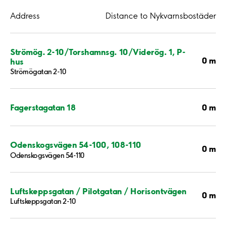
Address
Distance to Nykvarnsbostäder
Strömög. 2-10/Torshamnsg. 10/Viderög. 1, P-
0 m
hus
Strömögatan 2-10
0 m
Fagerstagatan 18
Odenskogsvägen 54-100, 108-110
0 m
Odenskogsvägen 54-110
Luftskeppsgatan / Pilotgatan / Horisontvägen
0 m
Luftskeppsgatan 2-10