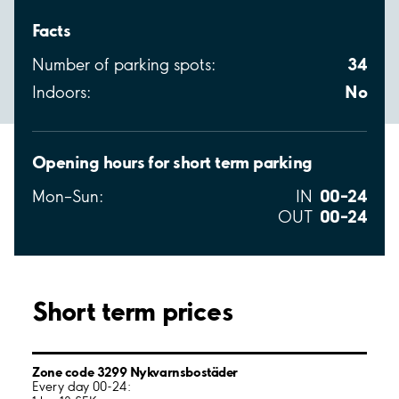
Facts
34
Number of parking spots:
No
Indoors:
Opening hours for short term parking
00–24
Mon–Sun:
IN
00–24
OUT
Short term prices
Zone code 3299 Nykvarnsbostäder
Every day 00-24: