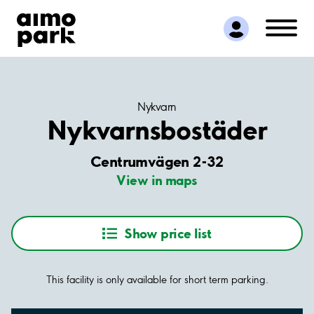
Find Parking
Partner with us
Customer Support
About Aimo Park
Nykvarn
Nykvarnsbostäder
Centrumvägen 2-32
View in maps
Show price list
This facility is only available for short term parking.