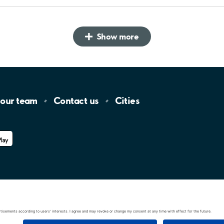
Show more
 our
team
Contact
us
Cities