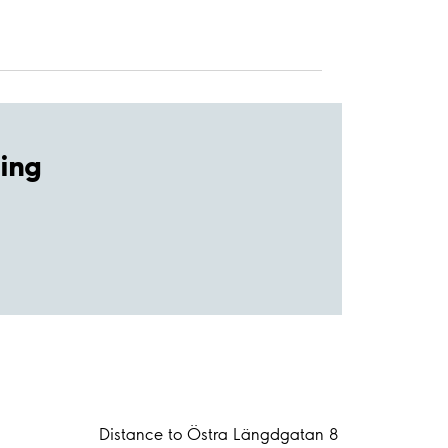
ing
Distance to Östra Längdgatan 8