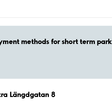
yment methods for short term park
stra Längdgatan 8