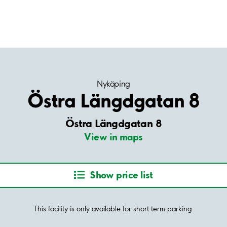
Nyköping
Östra Längdgatan 8
Östra Längdgatan 8
View in maps
Show price list
This facility is only available for short term parking.