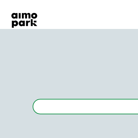
Our Products
Find Parking
Partner with us
Customer Support
About Aimo Park