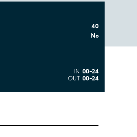
40
No
00–24
IN
00–24
OUT