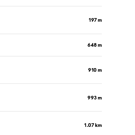
197 m
648 m
910 m
993 m
1.07 km