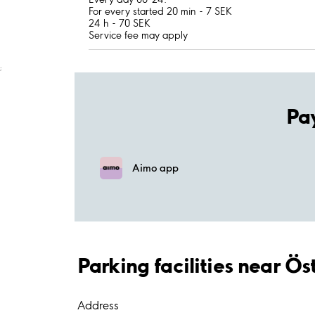
For every started 20 min - 7 SEK
24 h - 70 SEK
Service fee may apply
;
Pa
Aimo app
Parking facilities near Ö
Address