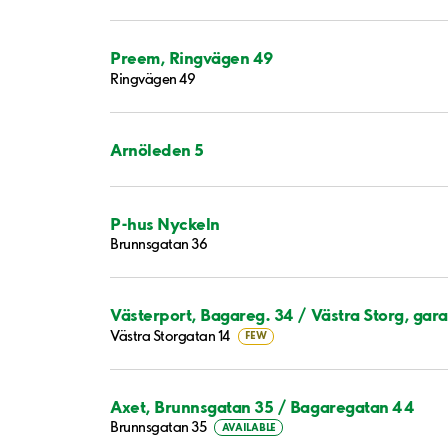
Preem, Ringvägen 49
Ringvägen 49
Arnöleden 5
P-hus Nyckeln
Brunnsgatan 36
Västerport, Bagareg. 34 / Västra Storg, gar
Västra Storgatan 14
FEW
Axet, Brunnsgatan 35 / Bagaregatan 44
Brunnsgatan 35
AVAILABLE