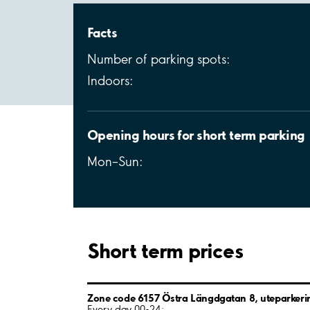
Facts
Number of parking spots:
Indoors:
Opening hours for short term parking
Mon–Sun:
Short term prices
Zone code 6157 Östra Längdgatan 8, uteparkeri
Every day 00-24: