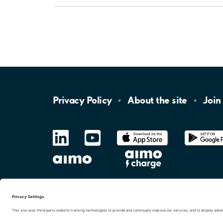
Privacy
Policy
About the
site
Join
LinkedIn
YouTube
App
Store
Google
Play
aimo
Aimo
Charge