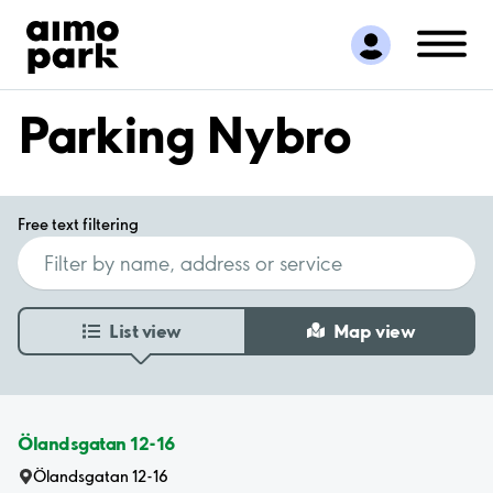
Find Parking
Partner with us
Customer Support
Parking Nybro
About Aimo Park
Free text filtering
List view
Map view
Ölandsgatan 12-16
Ölandsgatan 12-16