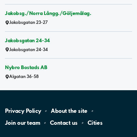
Jakobsg./Norra Långg./Göljemålag.
Jakobsgatan 23-27
Jakobsgatan 24-34
Jakobsgatan 24-34
Nybro Bostads AB
Algatan 36-58
Privacy
Policy
About the
site
Join our
team
Contact
us
Cities