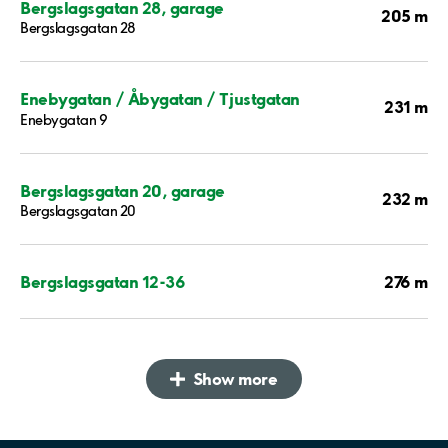
Bergslagsgatan 28, garage
205 m
Bergslagsgatan 28
Enebygatan / Åbygatan / Tjustgatan
231 m
Enebygatan 9
Bergslagsgatan 20, garage
232 m
Bergslagsgatan 20
276 m
Bergslagsgatan 12-36
Show more