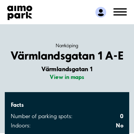
Find Parking
Partner with us
Customer Support
About Aimo Park
Norrköping
Värmlandsgatan 1 A-E
Värmlandsgatan 1
View in maps
Facts
0
Number of parking spots:
No
Indoors: