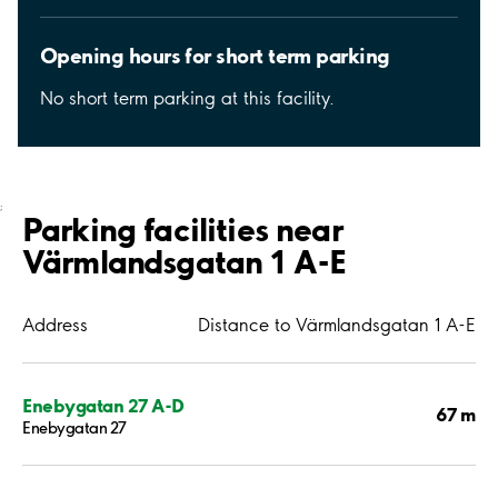
Opening hours for short term parking
No short term parking at this facility.
;
Parking facilities near
Värmlandsgatan 1 A-E
Address
Distance to Värmlandsgatan 1 A-E
Enebygatan 27 A-D
67 m
Enebygatan 27