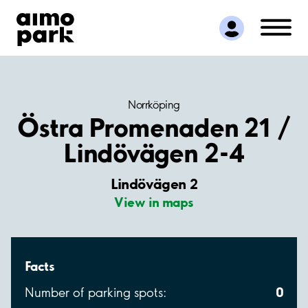
Find Parking
Partner with us
Customer Support
About Aimo Park
Norrköping
Östra Promenaden 21 /
Lindövägen 2-4
Lindövägen 2
View in maps
Facts
0
Number of parking spots: