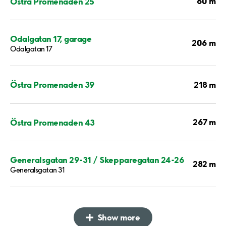
60 m
Östra Promenaden 25
Odalgatan 17, garage
206 m
Odalgatan 17
218 m
Östra Promenaden 39
267 m
Östra Promenaden 43
Generalsgatan 29-31 / Skepparegatan 24-26
282 m
Generalsgatan 31
Show more