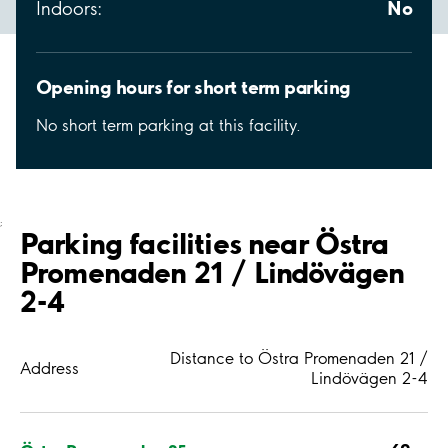
No
Indoors:
Opening hours for short term parking
No short term parking at this facility.
;
Parking facilities near Östra
Promenaden 21 / Lindövägen
2-4
Distance to Östra Promenaden 21 /
Address
Lindövägen 2-4