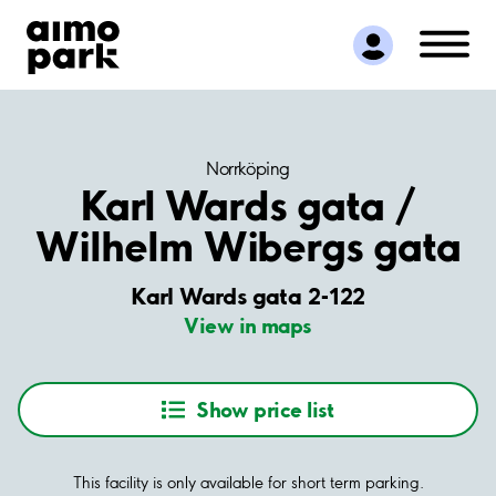
Find Parking
Partner with us
Customer Support
About Aimo Park
Norrköping
Karl Wards gata /
Wilhelm Wibergs gata
Karl Wards gata 2-122
View in maps
Show price list
This facility is only available for short term parking.