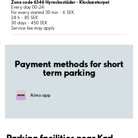
Zone code 6346 Hyresbostäder - Klockaretorpet
Every day 00-24:
For every started 30 min - 6 SEK
24 h - 85 SEK
30 days - 450 SEK
Service fee may apply
;
Payment methods for short
term parking
Aimo app
Parking facilities near Karl