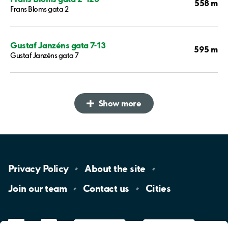
558 m
Frans Bloms gata 2
Gustaf Janzéns gata 7-13
595 m
Gustaf Janzéns gata 7
Show more
Privacy
Policy
About the
site
Join our
team
Contact
us
Cities
LinkedIn
YouTube
App
Store
Google
Play