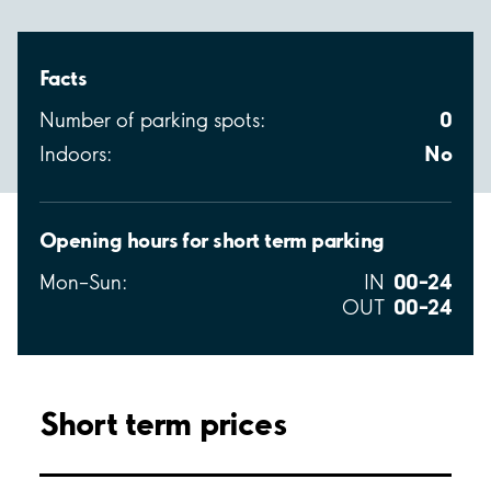
Facts
0
Number of parking spots:
No
Indoors:
Opening hours for short term parking
00–24
Mon–Sun:
IN
00–24
OUT
Short term prices