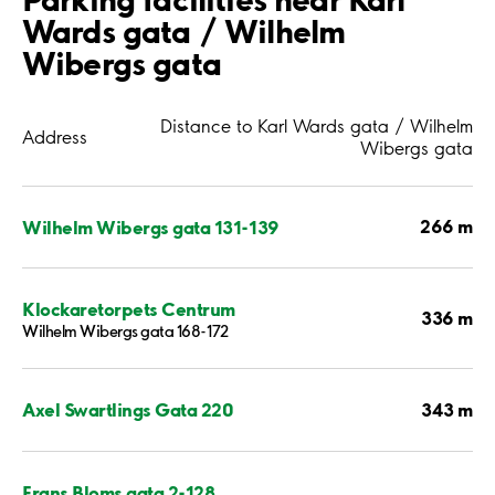
Wards gata / Wilhelm
Wibergs gata
Distance to Karl Wards gata / Wilhelm
Address
Wibergs gata
266 m
Wilhelm Wibergs gata 131-139
Klockaretorpets Centrum
336 m
Wilhelm Wibergs gata 168-172
343 m
Axel Swartlings Gata 220
Frans Bloms gata 2-128