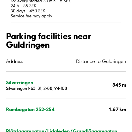
For every started 30 min - 6 SEK
24 h - 85 SEK
30 days - 450 SEK
Service fee may apply
;
Parking facilities near
Guldringen
Address
Distance to Guldringen
Silverringen
345 m
Silverringen 1-63, 81, 2-88, 94-108
1.67 km
Rambogatan 252-254
Plåtslagaregatan/Lidaleden/Grundläggaregatan