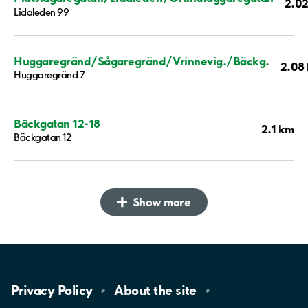
2.0
Lidaleden 99
Huggaregränd/Sågaregränd/Vrinnevig./Bäckg.
2.08
Huggaregränd 7
Bäckgatan 12-18
2.1 km
Bäckgatan 12
Show more
Privacy
Policy
About the
site