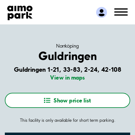
Find Parking
Partner with us
Customer Support
About Aimo Park
Norrköping
Guldringen
Guldringen 1-21, 33-83, 2-24, 42-108
View in maps
Show price list
This facility is only available for short term parking.