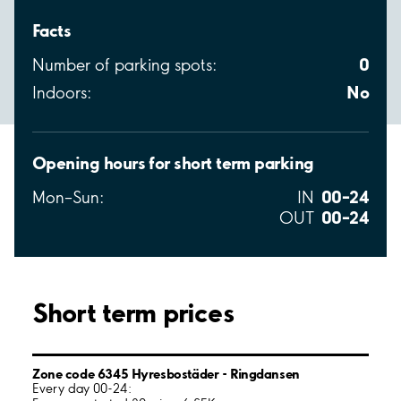
Facts
0
Number of parking spots:
No
Indoors:
Opening hours for short term parking
00–24
Mon–Sun:
IN
00–24
OUT
Short term prices
Zone code 6345 Hyresbostäder - Ringdansen
Every day 00-24: