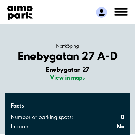
Find Parking
Partner with us
Customer Support
About Aimo Park
Norrköping
Enebygatan 27 A-D
Enebygatan 27
View in maps
Facts
0
Number of parking spots:
No
Indoors: