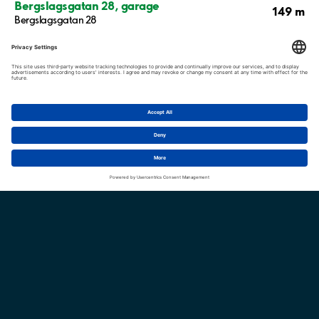
Bergslagsgatan 28, garage
149 m
Bergslagsgatan 28
Bergslagsgatan 20, garage
187 m
Bergslagsgatan 20
237 m
Bergslagsgatan 12-36
Enebygatan / Åbygatan / Tjustgatan
238 m
Enebygatan 9
Show more