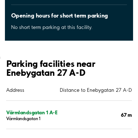
Opening hours for short term parking
No short term parking at this facility.
;
Parking facilities near
Enebygatan 27 A-D
Address
Distance to Enebygatan 27 A-D
Värmlandsgatan 1 A-E
67 m
Värmlandsgatan 1