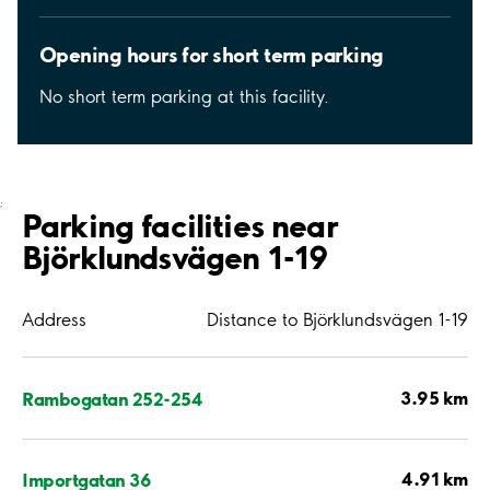
Opening hours for short term parking
No short term parking at this facility.
;
Parking facilities near
Björklundsvägen 1-19
Address
Distance to Björklundsvägen 1-19
3.95 km
Rambogatan 252-254
4.91 km
Importgatan 36