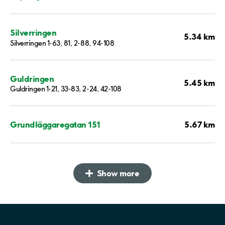
Silverringen
5.34 km
Silverringen 1-63, 81, 2-88, 94-108
Guldringen
5.45 km
Guldringen 1-21, 33-83, 2-24, 42-108
5.67 km
Grundläggaregatan 151
Show more