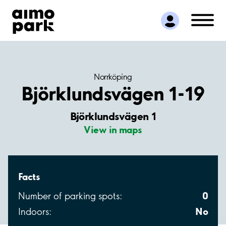
Find Parking
Partner with us
Customer Support
About Aimo Park
Norrköping
Björklundsvägen 1-19
Björklundsvägen 1
View in maps
Facts
0
Number of parking spots:
No
Indoors: