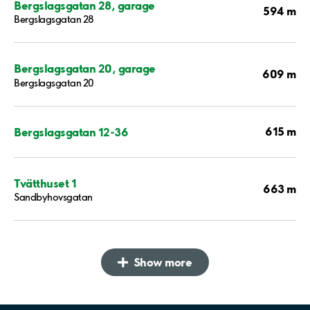
Bergslagsgatan 28, garage
594 m
Bergslagsgatan 28
Bergslagsgatan 20, garage
609 m
Bergslagsgatan 20
615 m
Bergslagsgatan 12-36
Tvätthuset 1
663 m
Sandbyhovsgatan
Show more