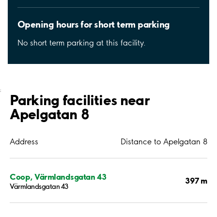
Opening hours for short term parking
No short term parking at this facility.
;
Parking facilities near
Apelgatan 8
Address
Distance to Apelgatan 8
Coop, Värmlandsgatan 43
397 m
Värmlandsgatan 43