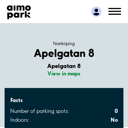
Find Parking
Partner with us
Customer Support
About Aimo Park
Norrköping
Apelgatan 8
Apelgatan 8
View in maps
Facts
0
Number of parking spots:
No
Indoors: