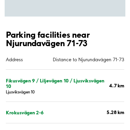
Parking facilities near
Njurundavägen 71-73
Address
Distance to Njurundavägen 71-73
Fikusvägen 9 / Liljevägen 10 / Ljusviksvägen
4.7 km
10
Ljusviksvägen 10
5.28 km
Krokusvägen 2-6