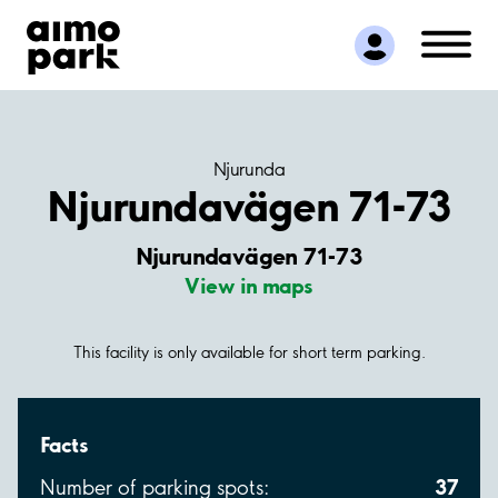
Find Parking
Partner with us
Customer Support
About Aimo Park
Njurunda
Njurundavägen 71-73
Njurundavägen 71-73
View in maps
This facility is only available for short term parking.
Facts
37
Number of parking spots: