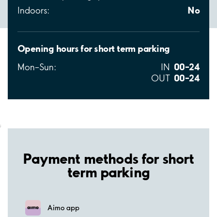
No
Indoors:
Opening hours for short term parking
00–24
Mon–Sun:
IN
00–24
OUT
;
Payment methods for short
term parking
Aimo app