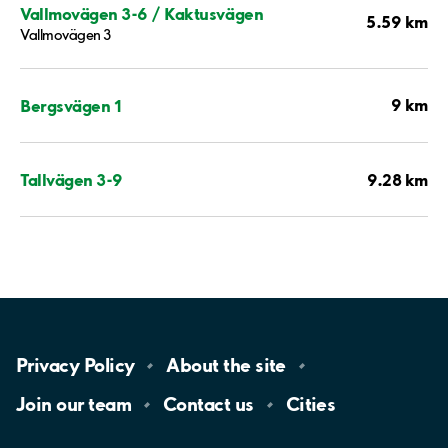
Vallmovägen 3-6 / Kaktusvägen
5.59 km
Vallmovägen 3
9 km
Bergsvägen 1
9.28 km
Tallvägen 3-9
Privacy
Policy
About the
site
Join our
team
Contact
us
Cities