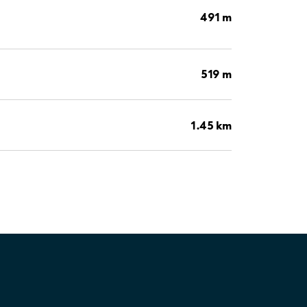
491 m
519 m
1.45 km