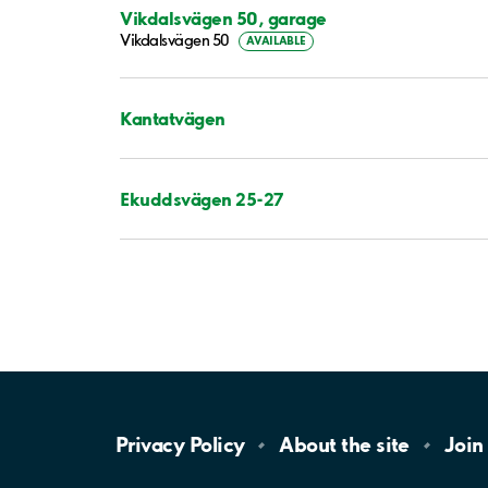
Vikdalsvägen 50, garage
Vikdalsvägen 50
AVAILABLE
Kantatvägen
Ekuddsvägen 25-27
Privacy
Policy
About the
site
Join