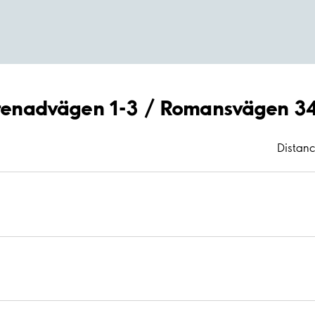
Serenadvägen 1-3 / Romansvägen 3
Distan