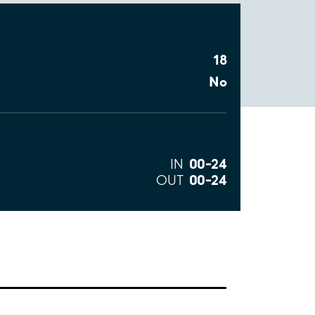
18
No
00–24
IN
00–24
OUT