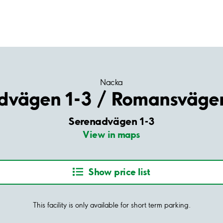
Nacka
dvägen 1-3 / Romansväge
Serenadvägen 1-3
View in maps
Show price list
This facility is only available for short term parking.