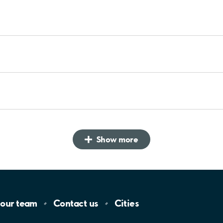
Show more
 our
team
Contact
us
Cities