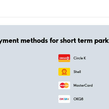
yment methods for short term park
Circle K
Shell
MasterCard
OKQ8