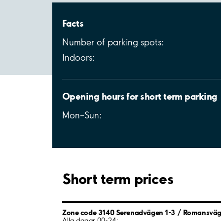
Facts
Number of parking spots:
Indoors:
Opening hours for short term parking
Mon–Sun:
Short term prices
Zone code 3140 Serenadvägen 1-3 / Romansvä
Alla dagar 00-24: