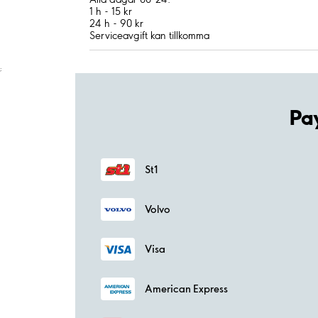
1 h - 15 kr
24 h - 90 kr
Serviceavgift kan tillkomma
;
Pa
St1
Volvo
Visa
American Express