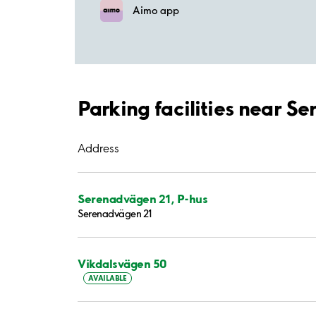
Aimo app
Parking facilities near 
Address
Serenadvägen 21, P-hus
Serenadvägen 21
Vikdalsvägen 50
AVAILABLE