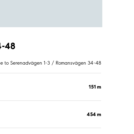
4-48
ce to Serenadvägen 1-3 / Romansvägen 34-48
151 m
454 m