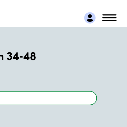
n 34-48