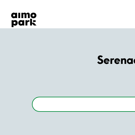
Our Products
Find Parking
Partner with us
Customer Support
About Aimo Park
Serena