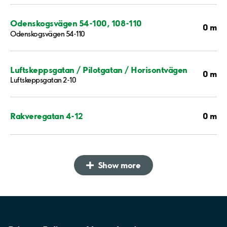
Odenskogsvägen 54-100, 108-110
0 m
Odenskogsvägen 54-110
Luftskeppsgatan / Pilotgatan / Horisontvägen
0 m
Luftskeppsgatan 2-10
0 m
Rakveregatan 4-12
Show more