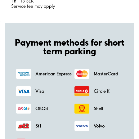
1 h - 13 SEK
Service fee may apply
;
Payment methods for short
term parking
American Express
MasterCard
Visa
Circle K
OKQ8
Shell
St1
Volvo