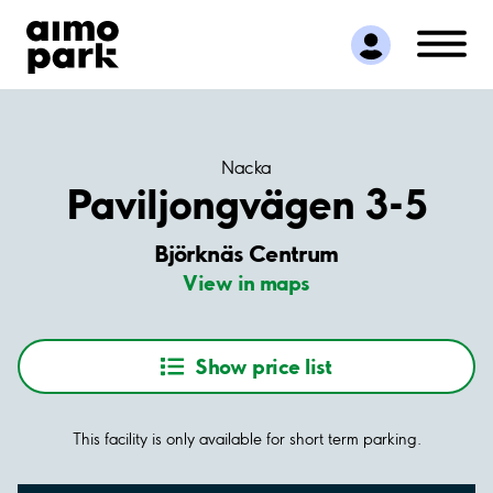
Find Parking
Partner with us
Customer Support
About Aimo Park
Nacka
Paviljongvägen 3-5
Björknäs Centrum
View in maps
Show price list
This facility is only available for short term parking.