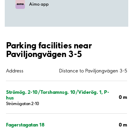
Aimo app
Parking facilities near
Paviljongvägen 3-5
Address
Distance to Paviljongvägen 3-5
Strömög. 2-10/Torshamnsg. 10/Viderög. 1, P-
0 m
hus
Strömögatan 2-10
0 m
Fagerstagatan 18