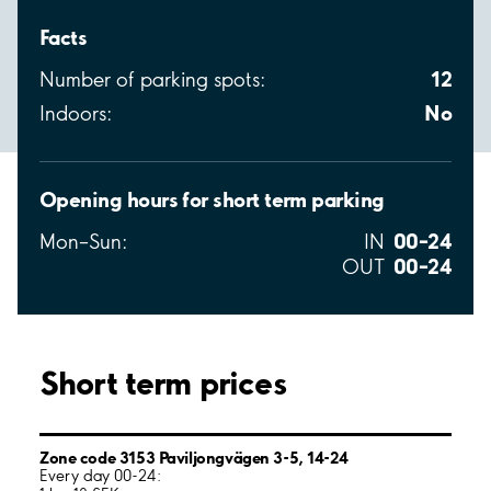
Facts
12
Number of parking spots:
No
Indoors:
Opening hours for short term parking
00–24
Mon–Sun:
IN
00–24
OUT
Short term prices
Zone code 3153 Paviljongvägen 3-5, 14-24
Every day 00-24: