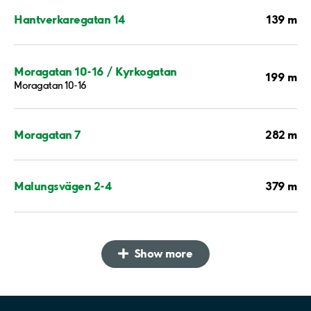
139 m
Hantverkaregatan 14
Moragatan 10-16 / Kyrkogatan
199 m
Moragatan 10-16
282 m
Moragatan 7
379 m
Malungsvägen 2-4
Show more