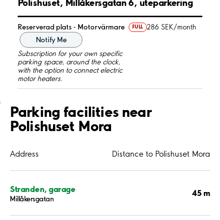
Polishuset, Millåkersgatan 6, uteparkering
Reserverad plats - Motorvärmare
286 SEK/month
FULL
Notify Me
Subscription for your own specific
parking space, around the clock,
with the option to connect electric
motor heaters.
;
Parking facilities near
Polishuset Mora
Address
Distance to Polishuset Mora
Stranden, garage
45 m
Millåkersgatan