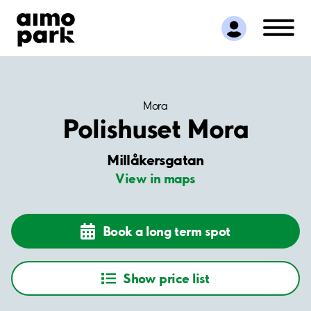
Find Parking
Partner with us
Customer Support
About Aimo Park
Mora
Polishuset Mora
Millåkersgatan
View in maps
Book a long term spot
Show price list