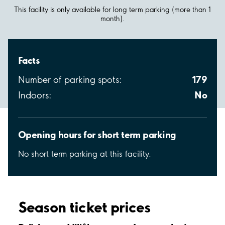
This facility is only available for long term parking (more than 1
month).
Facts
179
Number of parking spots:
No
Indoors:
Opening hours for short term parking
No short term parking at this facility.
Season ticket prices