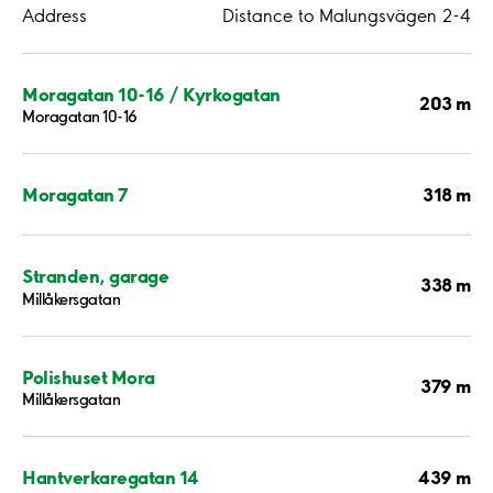
Address
Distance to Malungsvägen 2-4
Moragatan 10-16 / Kyrkogatan
203 m
Moragatan 10-16
318 m
Moragatan 7
Stranden, garage
338 m
Millåkersgatan
Polishuset Mora
379 m
Millåkersgatan
439 m
Hantverkaregatan 14