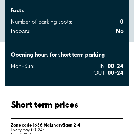
Facts
0
Number of parking spots:
No
Indoors:
Opening hours for short term parking
00–24
Mon–Sun:
IN
00–24
OUT
Short term prices
Zone code 1636 Malungsvägen 2-4
Every day 00-24: