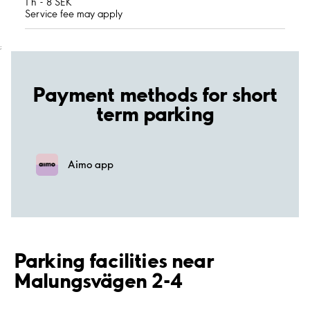
1 h - 8 SEK
Service fee may apply
;
Payment methods for short
term parking
Aimo app
Parking facilities near
Malungsvägen 2-4