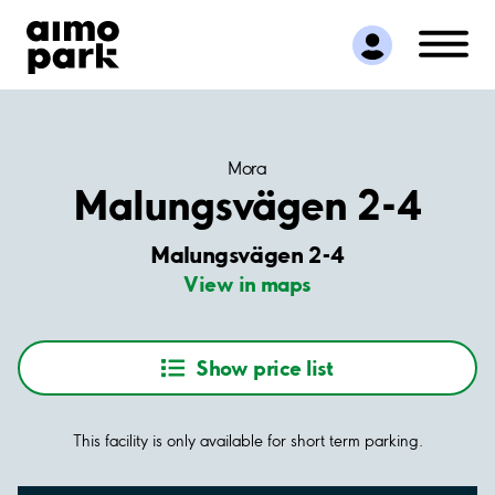
Find Parking
Partner with us
Customer Support
About Aimo Park
Mora
Malungsvägen 2-4
Malungsvägen 2-4
View in maps
Show price list
This facility is only available for short term parking.