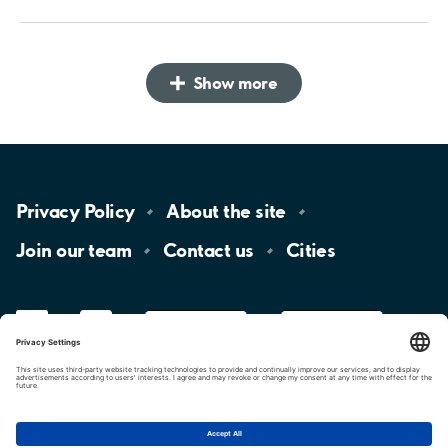
Show more
Privacy
Policy
About the
site
Join our
team
Contact
us
Cities
LinkedIn
YouTube
App
Store
Google
Play
aimo
Aimo
Charge