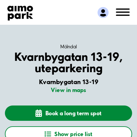
Find Parking
Partner with us
Customer Support
About Aimo Park
Mölndal
Kvarnbygatan 13-19,
uteparkering
Kvarnbygatan 13-19
View in maps
Book a long term spot
Show price list