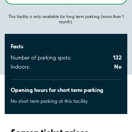
This facility is only available for long term parking (more than 1
month).
Facts
132
Number of parking spots:
No
Indoors:
Opening hours for short term parking
No short term parking at this facility.