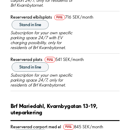
carport 24/7, only for residents of
Brf Kvarnbytornet.
Reserverad elbilsplats
716 SEK/month
FULL
Stand in line
Subscription for your own specific
parking space 24/7 with EV
charging possibility, only for
residents of Brf Kvarnbytornet.
Reserverad plats
541 SEK/month
FULL
Stand in line
Subscription for your own specific
parking space 24/7, only for
residents of Brf Kvarnbytornet.
Brf Mariedahl, Kvarnbygatan 13-19,
uteparkering
Reserverad carport med el
845 SEK/month
FULL