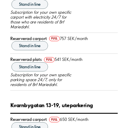
Stand in line
Subscription for your own specific
carport with electricity 24/7 for
those who are residents of Brf
Mariedahl.
Reserverad carport
757 SEK/month
FULL
Stand in line
Reserverad plats
541 SEK/month
FULL
Stand in line
Subscription for your own specific
parking space 24/7, only for
residents of Brf Mariedahl.
Kvarnbygatan 13-19, uteparkering
Reserverad carport
650 SEK/month
FULL
Stand in line