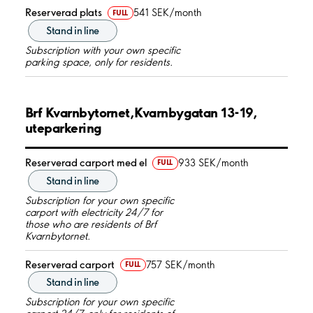
Reserverad plats
541 SEK/month
FULL
Stand in line
Subscription with your own specific
parking space, only for residents.
Brf Kvarnbytornet,Kvarnbygatan 13-19,
uteparkering
Reserverad carport med el
933 SEK/month
FULL
Stand in line
Subscription for your own specific
carport with electricity 24/7 for
those who are residents of Brf
Kvarnbytornet.
Reserverad carport
757 SEK/month
FULL
Stand in line
Subscription for your own specific