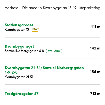
Address
Distance to Kvarnbygatan 13-19, uteparkering
Stationsgaraget
111 m
Kvarnbygatan 13
FEW
Kvarnbygaraget
142 m
Samuel Norbergsgatan 4-8
AVAILABLE
Kvarnbygatan 21-51/Samuel Norbergsgatan
154 m
1-9,2-8
Kvarnbygatan 21-51
713 m
Trädgårdsgatan 57