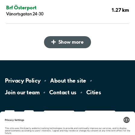
Brf Österport
1.27 km
Vänortsgatan 24-30
Show more
Privacy
Policy
About the
site
Join our
team
Contact
us
Cities
LinkedIn
YouTube
App
Store
Google
Play
aimo
Aimo
Charge