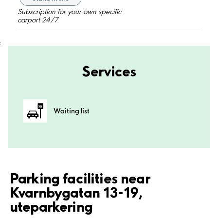
Subscription for your own specific
carport 24/7.
;
Services
Waiting list
Parking facilities near
Kvarnbygatan 13-19,
uteparkering