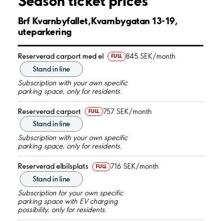
Season ticket prices
Brf Kvarnbyfallet,Kvarnbygatan 13-19,
uteparkering
Reserverad carport med el
845 SEK/month
FULL
Stand in line
Subscription with your own specific
parking space, only for residents.
Reserverad carport
757 SEK/month
FULL
Stand in line
Subscription with your own specific
parking space, only for residents.
Reserverad elbilsplats
716 SEK/month
FULL
Stand in line
Subscription for your own specific
parking space with EV charging
possibility, only for residents.