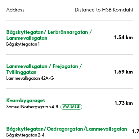
Address
Distance to HSB Korndahl
Bågskyttegatan/ Lerbrännargatan /
1.54 km
Lammevallsgatan
Bågskyttegatan 1
Lammevallsgatan / Frejagatan /
1.69 km
Tvillinggatan
Lammevallsgatan 42A-G
Kvarnbygaraget
1.73 km
Samuel Norbergsgatan 4-8
AVAILABLE
Bågskyttegatan/Oxdragargatan/Lammevallsgatan
1.
Bågskyttegatan 2-4