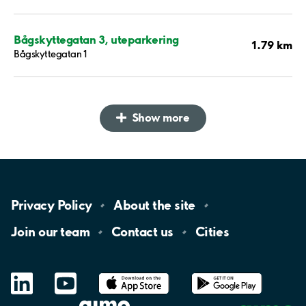
Bågskyttegatan 3, uteparkering
1.79 km
Bågskyttegatan 1
Show more
Privacy
Policy
About the
site
Join our
team
Contact
us
Cities
LinkedIn
YouTube
App
Store
Google
Play
aimo
Aimo
Charge