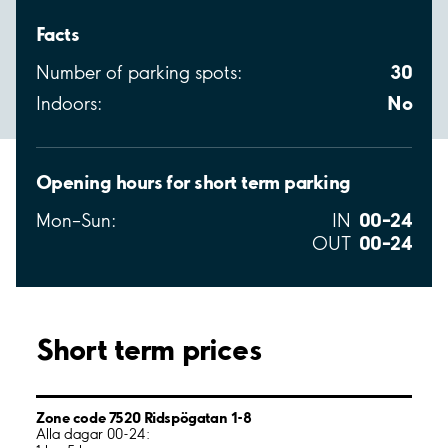
Facts
30
Number of parking spots:
No
Indoors:
Opening hours for short term parking
00–24
Mon–Sun:
IN
00–24
OUT
Short term prices
Zone code 7520 Ridspögatan 1-8
Alla dagar 00-24: