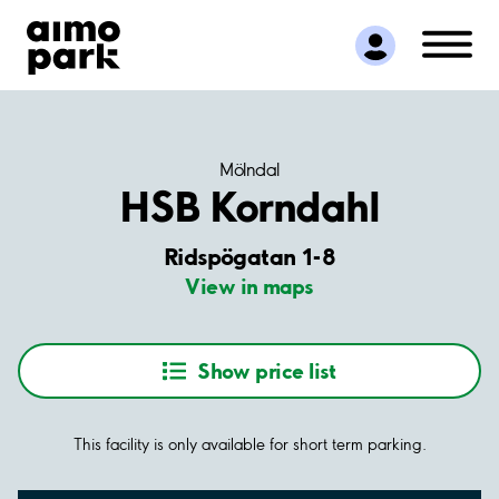
Find Parking
Partner with us
Customer Support
About Aimo Park
Mölndal
HSB Korndahl
Ridspögatan 1-8
View in maps
Show price list
This facility is only available for short term parking.