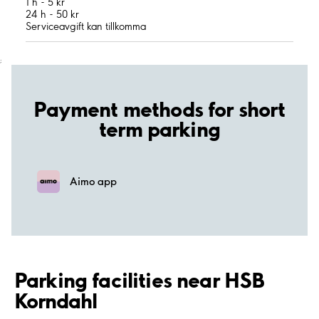
1 h - 5 kr
24 h - 50 kr
Serviceavgift kan tillkomma
;
Payment methods for short
term parking
Aimo app
Parking facilities near HSB
Korndahl