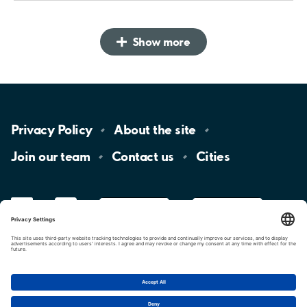
Show more
Privacy
Policy
About the
site
Join our
team
Contact
us
Cities
LinkedIn
YouTube
App
Store
Google
Play
aimo
Aimo
Charge