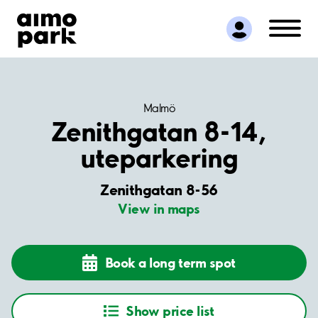
Find Parking
Partner with us
Customer Support
About Aimo Park
Malmö
Zenithgatan 8-14,
uteparkering
Zenithgatan 8-56
View in maps
Book a long term spot
Show price list