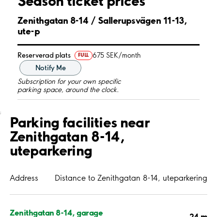
Season ticket prices
Zenithgatan 8-14 / Sallerupsvägen 11-13,
ute-p
Reserverad plats
675 SEK/month
FULL
Notify Me
Subscription for your own specific
parking space, around the clock.
;
Parking facilities near
Zenithgatan 8-14,
uteparkering
Address
Distance to Zenithgatan 8-14, uteparkering
Zenithgatan 8-14, garage
24 m