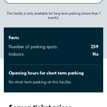
This facility is only available for long term parking (more than 1
month).
Facts
259
Number of parking spots:
No
Indoors:
Opening hours for short term parking
No short term parking at this facility.