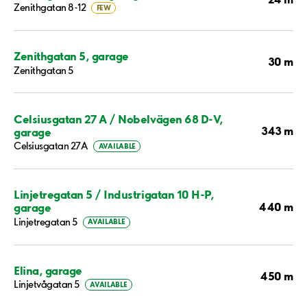
Zenithgatan 8-12
FEW
Zenithgatan 5, garage
30 m
Zenithgatan 5
Celsiusgatan 27 A / Nobelvägen 68 D-V,
343 m
garage
Celsiusgatan 27A
AVAILABLE
Linjetregatan 5 / Industrigatan 10 H-P,
440 m
garage
Linjetregatan 5
AVAILABLE
Elina, garage
450 m
Linjetvågatan 5
AVAILABLE