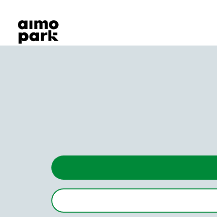
Our Products
Find Parking
Partner with us
Customer Support
About Aimo Park