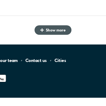
Show more
 our
team
Contact
us
Cities