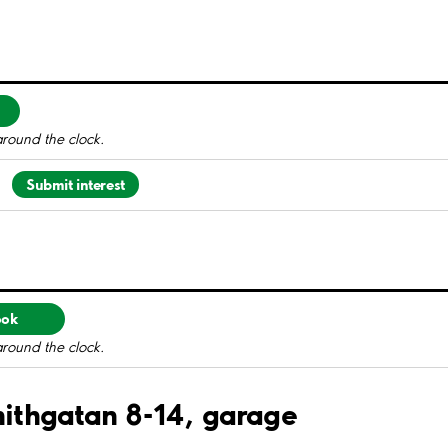
around the clock.
Submit interest
ook
around the clock.
enithgatan 8-14, garage