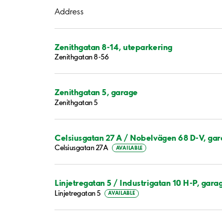
Address
Zenithgatan 8-14, uteparkering
Zenithgatan 8-56
Zenithgatan 5, garage
Zenithgatan 5
Celsiusgatan 27 A / Nobelvägen 68 D-V, ga
Celsiusgatan 27A
AVAILABLE
Linjetregatan 5 / Industrigatan 10 H-P, gara
Linjetregatan 5
AVAILABLE