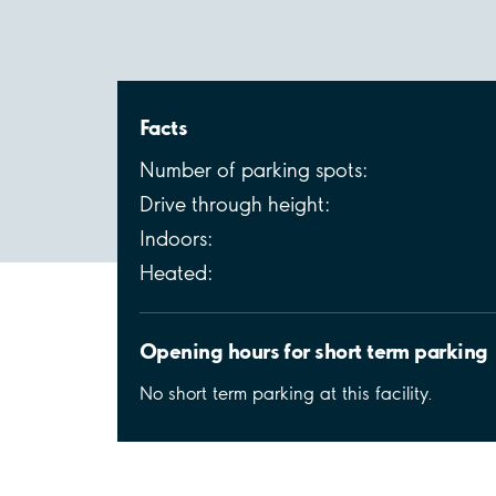
Facts
Number of parking spots:
Drive through height:
Indoors:
Heated:
Opening hours for short term parking
No short term parking at this facility.