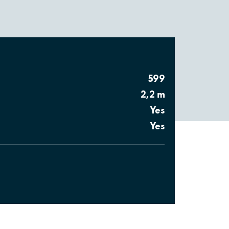
599
2,2 m
Yes
Yes