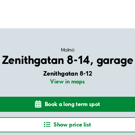
Malmö
Zenithgatan 8-14, garage
Zenithgatan 8-12
View in maps
Book a long term spot
Show price list