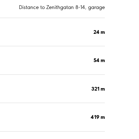
Distance to Zenithgatan 8-14, garage
24 m
54 m
321 m
419 m