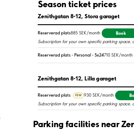
Season ticket prices
Zenithgatan 8-12, Stora garaget
Book
Reserverad plats
885 SEK/month
Subscription for your own specific parking space, 
Reserverad plats - Personal - 5x24
710 SEK/month
Zenithgatan 8-12, Lilla garaget
B
Reserverad plats
930 SEK/month
FEW
Subscription for your own specific parking space, 
;
Parking facilities near Z