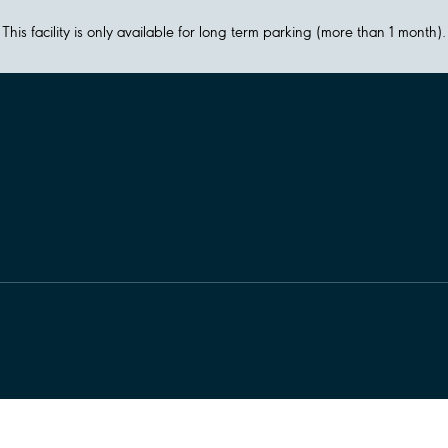
This facility is only available for long term parking (more than 1 month).