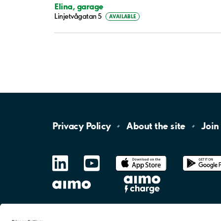
Elina, garage
Linjetvågatan 5
AVAILABLE
Privacy
Policy
About the
site
Join
LinkedIn
YouTube
App
Store
Google
Play
aimo
Aimo
Charge