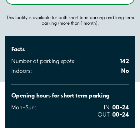
This facility is available for both short term parking and long term
parking (more than 1 month).
Facts
142
Number of parking spots:
No
Indoors:
Opening hours for short term parking
00–24
Mon–Sun:
IN
00–24
OUT