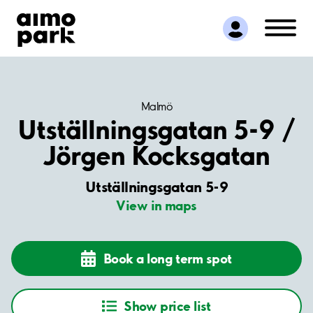
Find Parking
Partner with us
Customer Support
About Aimo Park
Malmö
Utställningsgatan 5-9 /
Jörgen Kocksgatan
Utställningsgatan 5-9
View in maps
Book a long term spot
Show price list