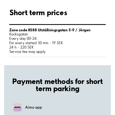
Short term prices
Zone code 8588 Utställningsgatan 5-9 / Jörgen
Kocksgatan
Every day 00-24:
For every started 30 min - 19 SEK
24 h - 220 SEK
Service fee may apply
;
Payment methods for short
term parking
Aimo app