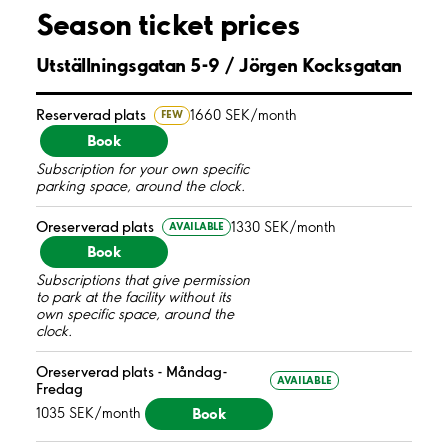
Season ticket prices
Utställningsgatan 5-9 / Jörgen Kocksgatan
Reserverad plats
1660 SEK/month
FEW
Book
Subscription for your own specific
parking space, around the clock.
Oreserverad plats
1330 SEK/month
AVAILABLE
Book
Subscriptions that give permission
to park at the facility without its
own specific space, around the
clock.
Oreserverad plats - Måndag-
AVAILABLE
Fredag
Book
1035 SEK/month