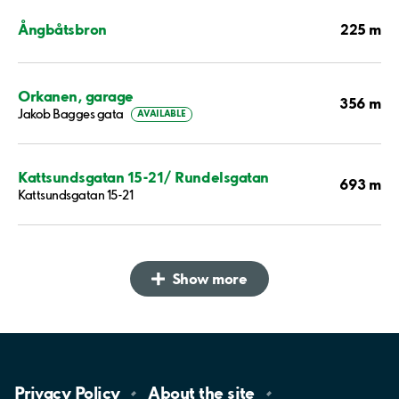
225 m
Ångbåtsbron
Orkanen, garage
356 m
Jakob Bagges gata
AVAILABLE
Kattsundsgatan 15-21/ Rundelsgatan
693 m
Kattsundsgatan 15-21
Show more
Privacy
Policy
About the
site