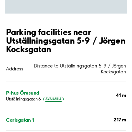
Parking facilities near
Utställningsgatan 5-9 / Jörgen
Kocksgatan
Distance to Utställningsgatan 5-9 / Jörgen
Address
Kocksgatan
P-hus Öresund
41 m
Utställningsgatan 6
AVAILABLE
217 m
Carlsgatan 1